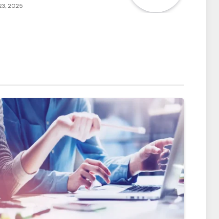
23, 2025