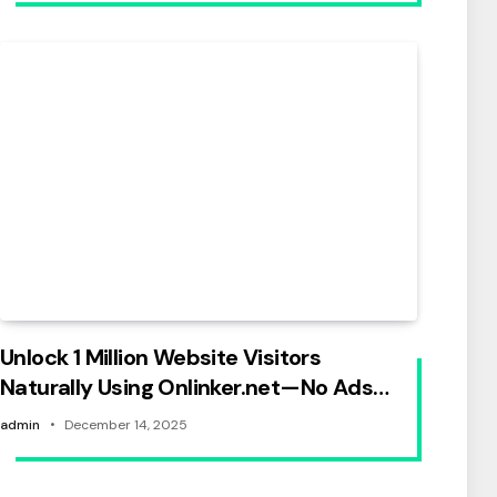
Unlock 1 Million Website Visitors
Naturally Using Onlinker.net—No Ads
Needed
admin
December 14, 2025