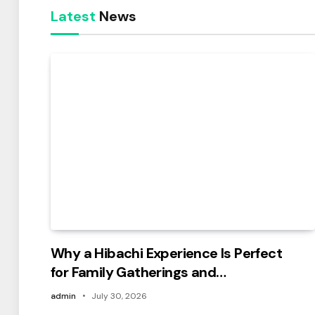
Latest
News
Why a Hibachi Experience Is Perfect
for Family Gatherings and
Celebrations
admin
July 30, 2026