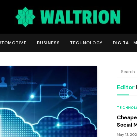
UTOMOTIVE
BUSINESS
TECHNOLOGY
DIGITAL 
Editor
TECHNOL
Cheapes
Social 
May 13, 20