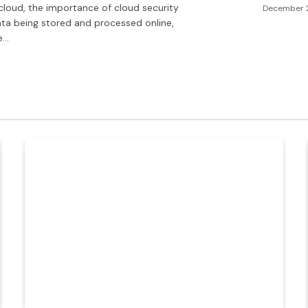
cloud, the importance of cloud security
December 
ata being stored and processed online,
e…