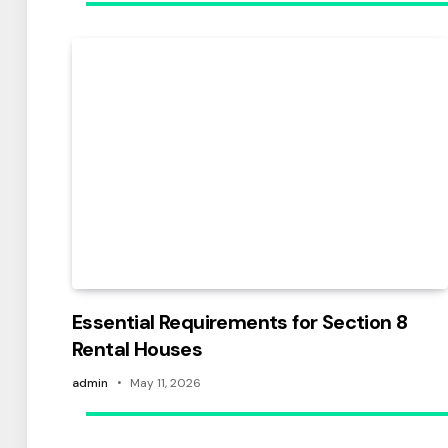
Essential Requirements for Section 8
Rental Houses
admin
May 11, 2026