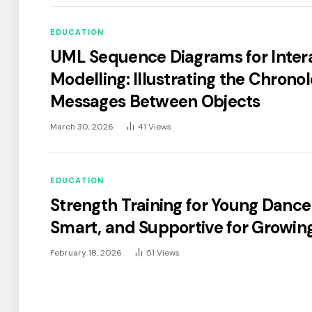
EDUCATION
UML Sequence Diagrams for Inter
Modelling: Illustrating the Chronol
Messages Between Objects
March 30, 2026
41
Views
EDUCATION
Strength Training for Young Dancer
Smart, and Supportive for Growin
February 18, 2026
51
Views