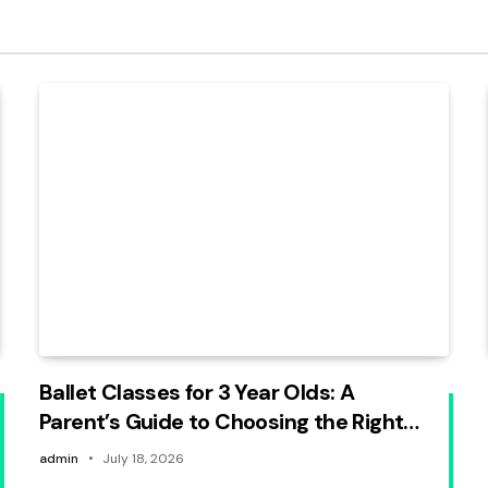
Ballet Classes for 3 Year Olds: A
Parent’s Guide to Choosing the Right
Beginner Program
admin
July 18, 2026