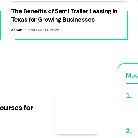
The Benefits of Semi Trailer Leasing in
Texas for Growing Businesses
admin
October 14, 2025
Mos
ourses for