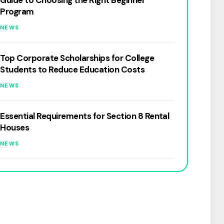
Guide to Choosing the Right Beginner
Program
NEWS
Top Corporate Scholarships for College
Students to Reduce Education Costs
NEWS
Essential Requirements for Section 8 Rental
Houses
NEWS