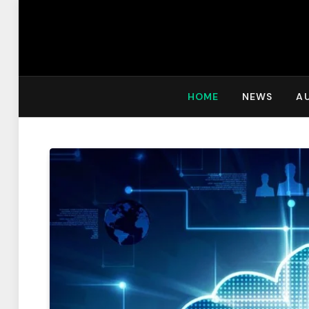
HOME
NEWS
A