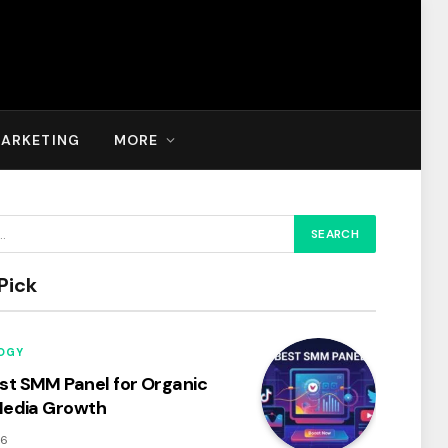
MARKETING
MORE
Pick
OGY
t SMM Panel for Organic
Media Growth
26