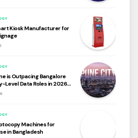
OGY
art Kiosk Manufacturer for
Signage
6
OGY
e is Outpacing Bangalore
ry-Level Data Roles in 2026:
ysis of the City’s Booming
26
osystem
OGY
otocopy Machines for
Use in Bangladesh