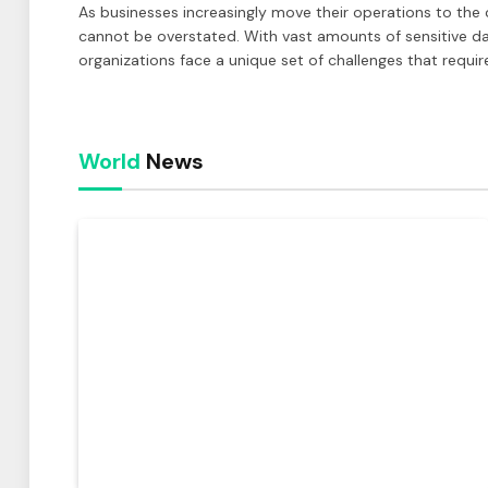
As businesses increasingly move their operations to the 
cannot be overstated. With vast amounts of sensitive d
organizations face a unique set of challenges that requir
World
News