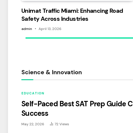
Unimat Traffic Miami: Enhancing Road
Safety Across Industries
admin
April 13, 2026
Science & Innovation
EDUCATION
Self-Paced Best SAT Prep Guide C
Success
May 22, 2026
72
Views