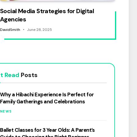
Social Media Strategies for Digital
Agencies
DavidSmith
June 28, 2025
t Read
Posts
Why a Hibachi Experience Is Perfect for
Family Gatherings and Celebrations
NEWS
Ballet Classes for 3 Year Olds: A Parent’s