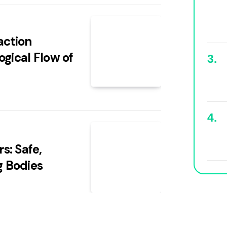
action
ogical Flow of
s: Safe,
g Bodies