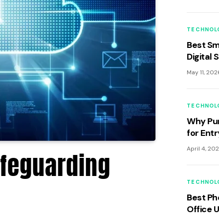
TECHNOL
Best Sm
Digital 
May 11, 202
TECHNOL
Why Pun
for Ent
An Anal
April 4, 20
afeguarding
GCC Ec
TECHNOL
Best Ph
Office 