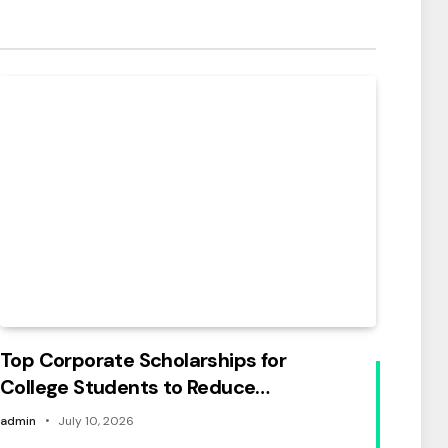
Top Corporate Scholarships for
College Students to Reduce
Education Costs
admin
July 10, 2026