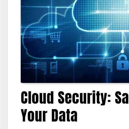
Cloud Security: S
Your Data