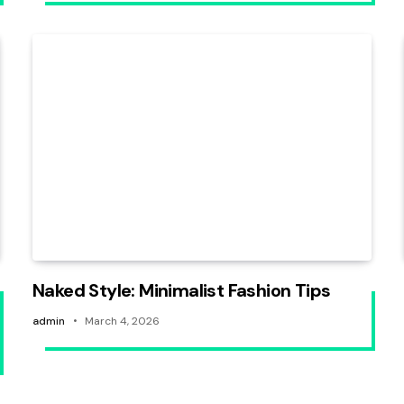
Naked Style: Minimalist Fashion Tips
admin
March 4, 2026