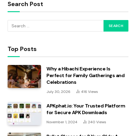
Search Post
Top Posts
Why a Hibachi Experience Is
Perfect for Family Gatherings and
Celebrations
July 30, 2026
416
Views
APKphat.io: Your Trusted Platform
for Secure APK Downloads
November 1, 2024
240
Views