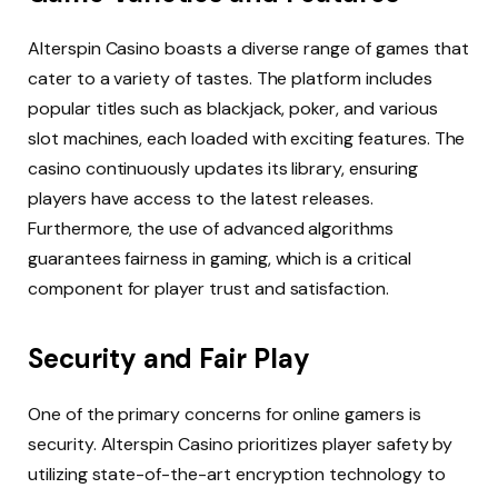
Alterspin Casino boasts a diverse range of games that
cater to a variety of tastes. The platform includes
popular titles such as blackjack, poker, and various
slot machines, each loaded with exciting features. The
casino continuously updates its library, ensuring
players have access to the latest releases.
Furthermore, the use of advanced algorithms
guarantees fairness in gaming, which is a critical
component for player trust and satisfaction.
Security and Fair Play
One of the primary concerns for online gamers is
security. Alterspin Casino prioritizes player safety by
utilizing state-of-the-art encryption technology to