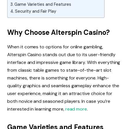
Game Varieties and Features
Security and Fair Play
Why Choose Alterspin Casino?
When it comes to options for online gambling,
Alterspin Casino stands out due to its user-friendly
interface and impressive game library. With everything
from classic table games to state-of-the-art slot
machines, there is something for everyone. High-
quality graphics and seamless gameplay enhance the
user experience, making it an attractive choice for
both novice and seasoned players. In case you’re
interested in learning more,
read more
.
Game Varieties and Features