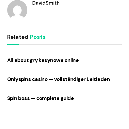
DavidSmith
Related
Posts
All about gry kasynowe online
Onlyspins casino — vollständiger Leitfaden
Spin boss — complete guide