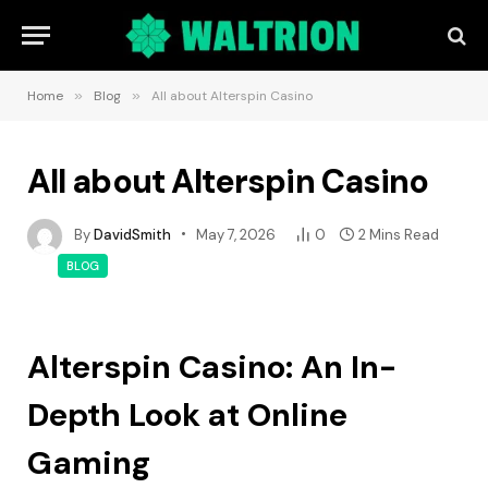
Home
»
Blog
»
All about Alterspin Casino
All about Alterspin Casino
By
DavidSmith
May 7, 2026
0
2 Mins Read
BLOG
Alterspin Casino: An In-
Depth Look at Online
Gaming