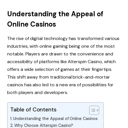
Understanding the Appeal of
Online Casinos
The rise of digital technology has transformed various
industries, with online gaming being one of the most
notable. Players are drawn to the convenience and
accessibility of platforms like Alterspin Casino, which
offers a wide selection of games at their fingertips.
This shift away from traditional brick-and-mortar
casinos has also led to a new era of possibilities for
both players and developers.
Table of Contents
Understanding the Appeal of Online Casinos
Why Choose Alterspin Casino?