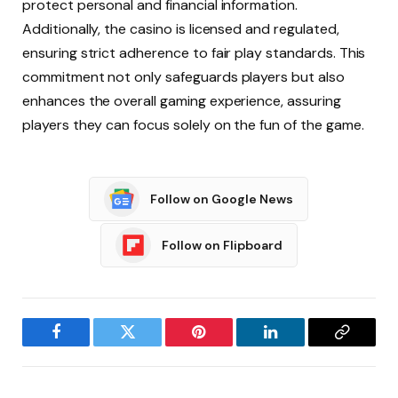
protect personal and financial information.
Additionally, the casino is licensed and regulated,
ensuring strict adherence to fair play standards. This
commitment not only safeguards players but also
enhances the overall gaming experience, assuring
players they can focus solely on the fun of the game.
Follow on Google News
Follow on Flipboard
Facebook
Twitter
Pinterest
LinkedIn
Copy
Link