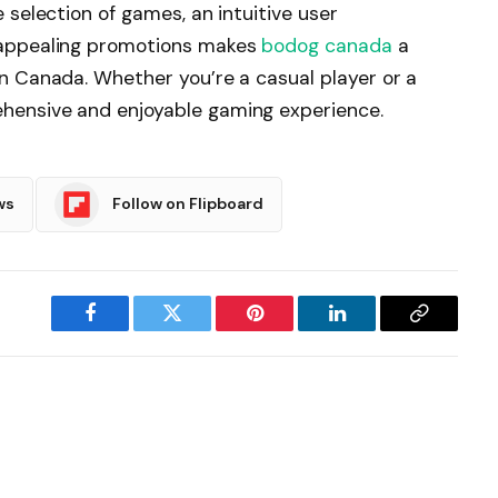
 selection of games, an intuitive user
d appealing promotions makes
bodog canada
a
in Canada. Whether you’re a casual player or a
hensive and enjoyable gaming experience.
ws
Follow on Flipboard
Facebook
Twitter
Pinterest
LinkedIn
Copy
Link