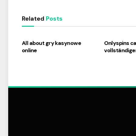
Related
Posts
All about gry kasynowe
Onlyspins c
online
vollständige