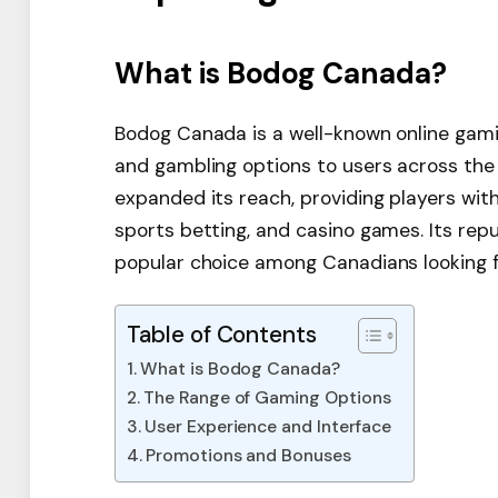
What is Bodog Canada?
Bodog Canada is a well-known online gamin
and gambling options to users across the 
expanded its reach, providing players wit
sports betting, and casino games. Its reput
popular choice among Canadians looking fo
Table of Contents
What is Bodog Canada?
The Range of Gaming Options
User Experience and Interface
Promotions and Bonuses