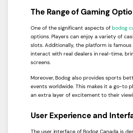
The Range of Gaming Optio
One of the significant aspects of
bodog c
options. Players can enjoy a variety of cas
slots. Additionally, the platform is famous
interact with real dealers in real-time, br
screens.
Moreover, Bodog also provides sports bett
events worldwide. This makes it a go-to p
an extra layer of excitement to their view
User Experience and Interf
The user interface of Bodog Canada is de