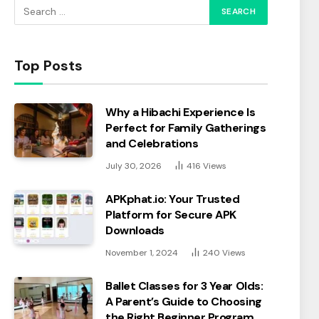
Top Posts
Why a Hibachi Experience Is
Perfect for Family Gatherings
and Celebrations
July 30, 2026
416
Views
APKphat.io: Your Trusted
Platform for Secure APK
Downloads
November 1, 2024
240
Views
Ballet Classes for 3 Year Olds:
A Parent’s Guide to Choosing
the Right Beginner Program