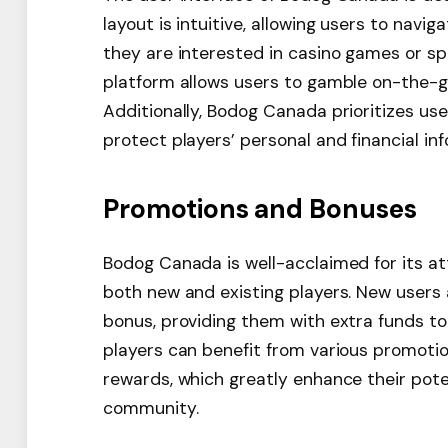
layout is intuitive, allowing users to navi
they are interested in casino games or sp
platform allows users to gamble on-the-go
Additionally, Bodog Canada prioritizes us
protect players’ personal and financial in
Promotions and Bonuses
Bodog Canada is well-acclaimed for its a
both new and existing players. New users
bonus, providing them with extra funds to
players can benefit from various promotio
rewards, which greatly enhance their pot
community.