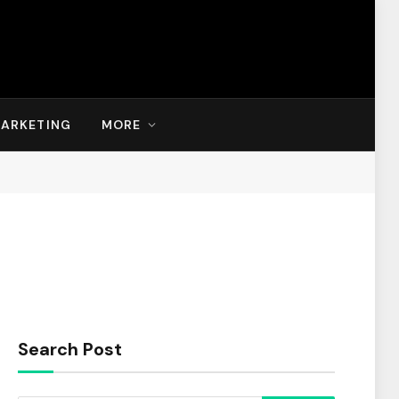
MARKETING
MORE
Search Post