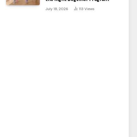
July 18, 2026
113
Views