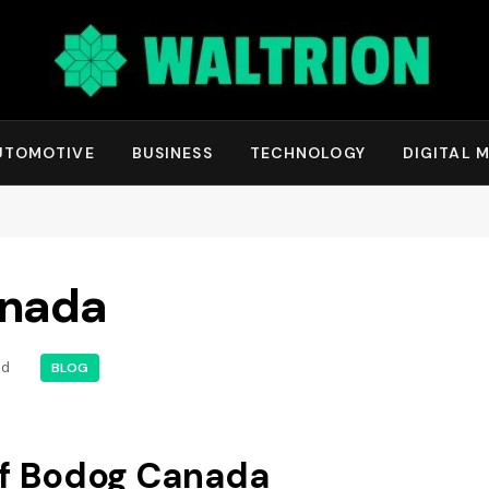
UTOMOTIVE
BUSINESS
TECHNOLOGY
DIGITAL 
anada
ad
BLOG
 of Bodog Canada