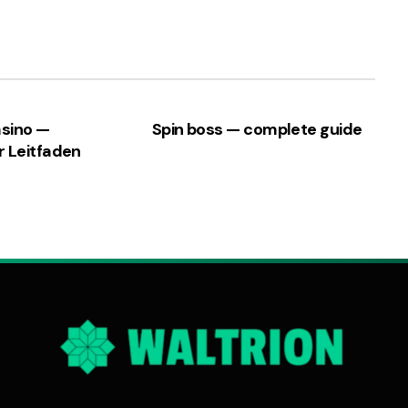
asino —
Spin boss — complete guide
r Leitfaden