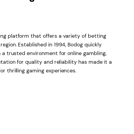
g platform that offers a variety of betting
region. Established in 1994, Bodog quickly
h a trusted environment for online gambling,
ation for quality and reliability has made it a
r thrilling gaming experiences.