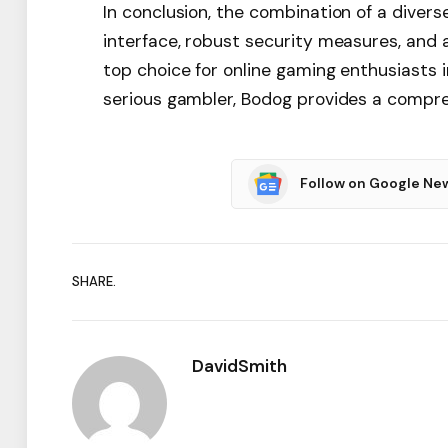
In conclusion, the combination of a diverse
interface, robust security measures, an
top choice for online gaming enthusiasts 
serious gambler, Bodog provides a compre
Follow on Google Ne
SHARE.
DavidSmith