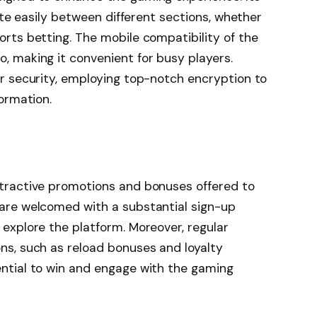
gate easily between different sections, whether
orts betting. The mobile compatibility of the
, making it convenient for busy players.
er security, employing top-notch encryption to
formation.
ttractive promotions and bonuses offered to
 are welcomed with a substantial sign-up
 explore the platform. Moreover, regular
ns, such as reload bonuses and loyalty
ential to win and engage with the gaming