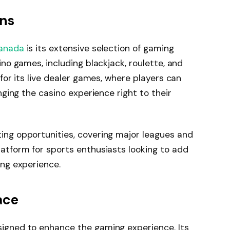
ns
anada
is its extensive selection of gaming
ino games, including blackjack, roulette, and
 for its live dealer games, where players can
inging the casino experience right to their
ing opportunities, covering major leagues and
latform for sports enthusiasts looking to add
ing experience.
ace
signed to enhance the gaming experience. Its