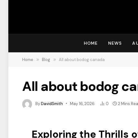
HOME
NEWS
A
Home
»
Blog
»
All about bodog canada
All about bodog c
By
DavidSmith
May 16, 2026
0
2 Mins Re
Exploring the Thrills