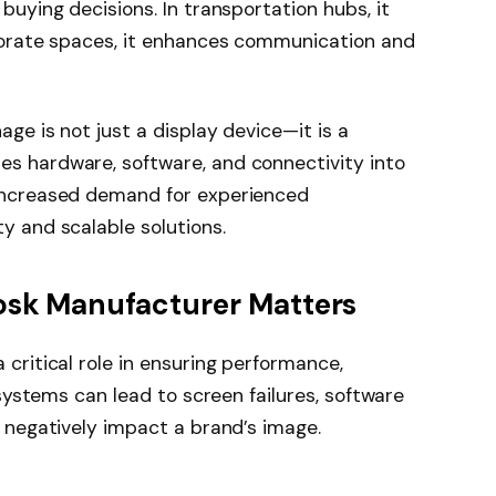
buying decisions. In transportation hubs, it
rporate spaces, it enhances communication and
age is not just a display device—it is a
s hardware, software, and connectivity into
 increased demand for experienced
y and scalable solutions.
osk Manufacturer Matters
 critical role in ensuring performance,
 systems can lead to screen failures, software
n negatively impact a brand’s image.