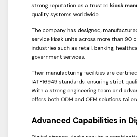
strong reputation as a trusted
kiosk man
quality systems worldwide.
The company has designed, manufactured,
service kiosk units across more than 90 c
industries such as retail, banking, healthca
government services.
Their manufacturing facilities are certifi
IATF16949 standards, ensuring strict quali
With a strong engineering team and adva
offers both ODM and OEM solutions tailore
Advanced Capabilities in Di