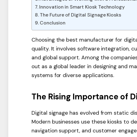
Innovation in Smart Kiosk Technology
The Future of Digital Signage Kiosks
Conclusion
Choosing the best manufacturer for digita
quality. It involves software integration, c
and global support. Among the companies
out as a global leader in designing and m
systems for diverse applications.
The Rising Importance of Di
Digital signage has evolved from static d
Modern businesses use these kiosks to del
navigation support, and customer engageme