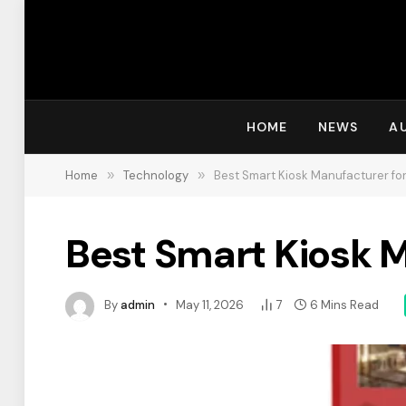
HOME
NEWS
A
Home
»
Technology
»
Best Smart Kiosk Manufacturer for
Best Smart Kiosk M
By
admin
May 11, 2026
7
6 Mins Read