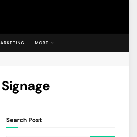
MARKETING
MORE
l Signage
Search Post