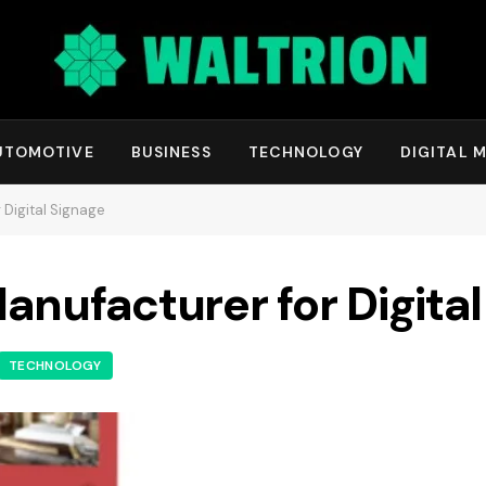
UTOMOTIVE
BUSINESS
TECHNOLOGY
DIGITAL 
 Digital Signage
anufacturer for Digita
TECHNOLOGY