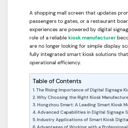
A shopping mall screen that updates promo
passengers to gates, or a restaurant bo
experiences are powered by digital signage
role of a reliable
kiosk manufacturer
beco
are no longer looking for simple display sc
fully integrated smart kiosk solutions t
operational efficiency.
Table of Contents
The Rising Importance of Digital Signage K
Why Choosing the Right Kiosk Manufacture
Hongzhou Smart: A Leading Smart Kiosk M
Advanced Capabilities in Digital Signage 
Industry Applications of Smart Kiosk Digit
Advantages of Working with a Professiona