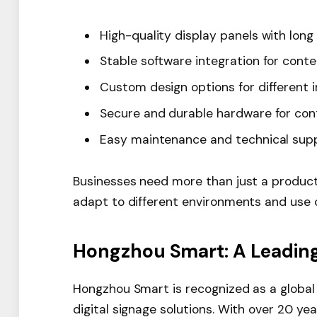
High-quality display panels with long 
Stable software integration for con
Custom design options for different i
Secure and durable hardware for con
Easy maintenance and technical sup
Businesses need more than just a produc
adapt to different environments and use 
Hongzhou Smart: A Leadin
Hongzhou Smart is recognized as a global 
digital signage solutions. With over 20 ye