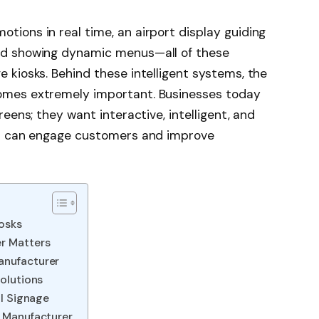
tions in real time, an airport display guiding
ard showing dynamic menus—all of these
 kiosks. Behind these intelligent systems, the
mes extremely important. Businesses today
reens; they want interactive, intelligent, and
hat can engage customers and improve
iosks
r Matters
anufacturer
Solutions
al Signage
l Manufacturer