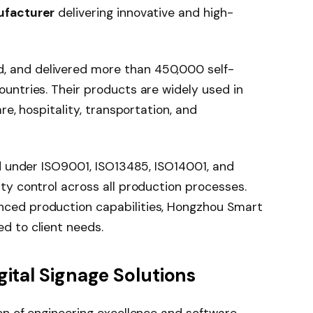
ufacturer
delivering innovative and high-
 and delivered more than 450,000 self-
ountries. Their products are widely used in
re, hospitality, transportation, and
ed under ISO9001, ISO13485, ISO14001, and
ty control across all production processes.
nced production capabilities, Hongzhou Smart
d to client needs.
gital Signage Solutions