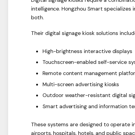
Digital signage kiosks require a combinat
intelligence. Hongzhou Smart specializes 
both.
Their digital signage kiosk solutions includ
High-brightness interactive displays
Touchscreen-enabled self-service s
Remote content management platfo
Multi-screen advertising kiosks
Outdoor weather-resistant digital si
Smart advertising and information te
These systems are designed to operate in
airports, hospitals, hotels, and public spac