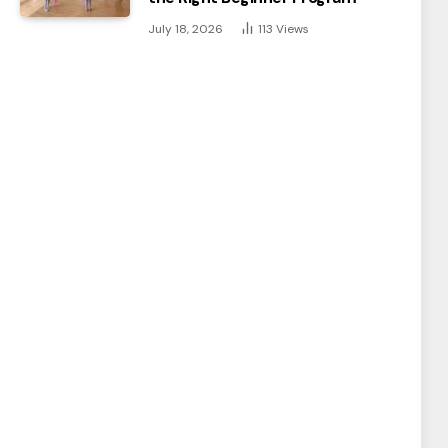
July 18, 2026
113
Views