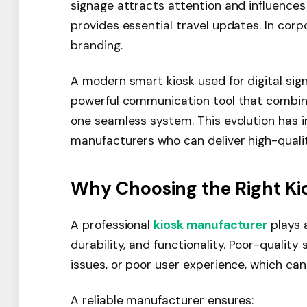
signage attracts attention and influences 
provides essential travel updates. In co
branding.
A modern smart kiosk used for digital sign
powerful communication tool that combine
one seamless system. This evolution has
manufacturers who can deliver high-qualit
Why Choosing the Right Ki
A professional
kiosk manufacturer
plays a
durability, and functionality. Poor-quality
issues, or poor user experience, which ca
A reliable manufacturer ensures: