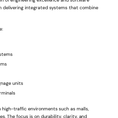
ion of engineering excellence and software
in delivering integrated systems that combine
e:
ystems
rms
gnage units
rminals
 high-traffic environments such as malls,
es. The focus is on durability, clarity, and