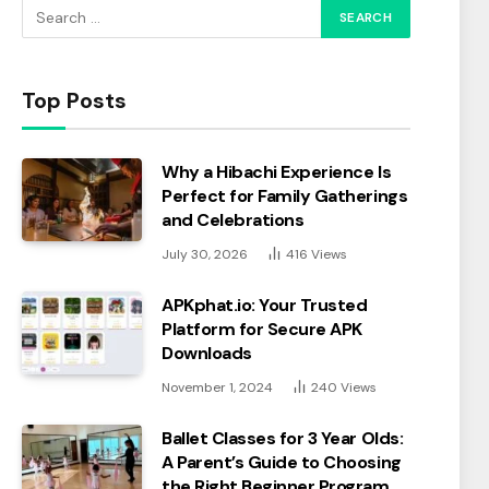
Top Posts
Why a Hibachi Experience Is
Perfect for Family Gatherings
and Celebrations
July 30, 2026
416
Views
APKphat.io: Your Trusted
Platform for Secure APK
Downloads
November 1, 2024
240
Views
Ballet Classes for 3 Year Olds:
A Parent’s Guide to Choosing
the Right Beginner Program