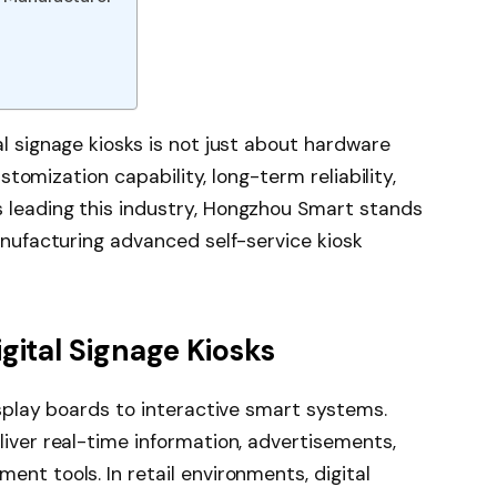
l signage kiosks is not just about hardware
ustomization capability, long-term reliability,
 leading this industry, Hongzhou Smart stands
anufacturing advanced self-service kiosk
gital Signage Kiosks
isplay boards to interactive smart systems.
iver real-time information, advertisements,
nt tools. In retail environments, digital