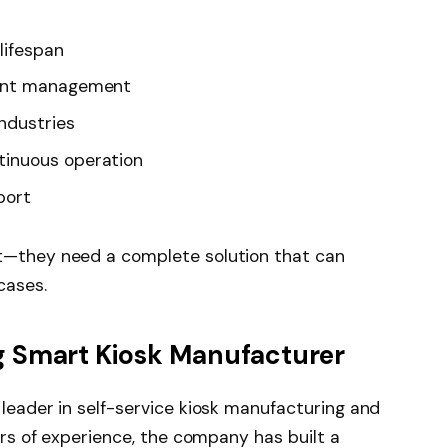
lifespan
tent management
ndustries
tinuous operation
port
t—they need a complete solution that can
cases.
g Smart Kiosk Manufacturer
leader in self-service kiosk manufacturing and
ars of experience, the company has built a