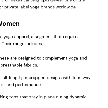
or private label yoga brands worldwide.
 Women
s yoga apparel, a segment that requires
. Their range includes:
 these are designed to complement yoga and
breathable fabrics.
 full-length, or cropped designs with four-way
ort and performance.
king tops that stay in place during dynamic