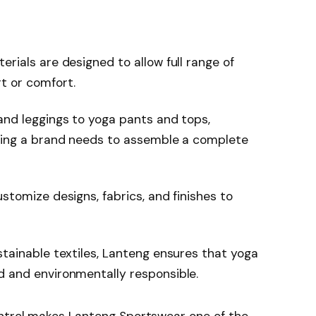
erials are designed to allow full range of
t or comfort.
nd leggings to yoga pants and tops,
thing a brand needs to assemble a complete
tomize designs, fabrics, and finishes to
tainable textiles, Lanteng ensures that yoga
 and environmentally responsible.
ontrol makes Lanteng Sportswear one of the