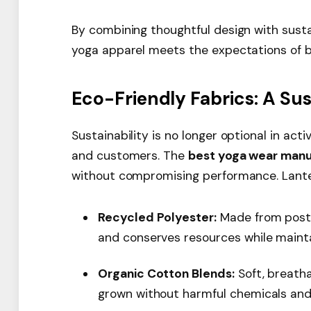
By combining thoughtful design with sust
yoga apparel meets the expectations of 
Eco-Friendly Fabrics: A Su
Sustainability is no longer optional in act
and customers. The
best yoga wear manu
without compromising performance. Lanten
Recycled Polyester:
Made from post-
and conserves resources while mainta
Organic Cotton Blends:
Soft, breatha
grown without harmful chemicals and