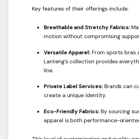
Key features of their offerings include:
Breathable and Stretchy Fabrics:
Mat
motion without compromising suppor
Versatile Apparel:
From sports bras a
Lanteng’s collection provides every
line.
Private Label Services:
Brands can cus
create a unique identity.
Eco-Friendly Fabrics:
By sourcing sus
apparel is both performance-oriented
This level of customization and quality c