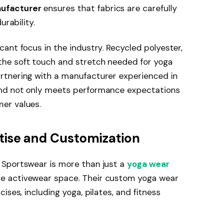
ufacturer
ensures that fabrics are carefully
urability.
cant focus in the industry. Recycled polyester,
the soft touch and stretch needed for yoga
artnering with a manufacturer experienced in
and not only meets performance expectations
mer values.
tise and Customization
g Sportswear is more than just a
yoga wear
he activewear space. Their custom yoga wear
cises, including yoga, pilates, and fitness