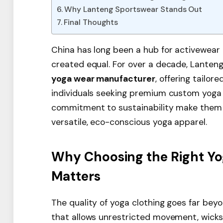
Why Lanteng Sportswear Stands Out
Final Thoughts
China has long been a hub for activewear 
created equal. For over a decade, Lanten
yoga wear manufacturer
, offering tailor
individuals seeking premium custom yoga c
commitment to sustainability make them a
versatile, eco-conscious yoga apparel.
Why Choosing the Right Y
Matters
The quality of yoga clothing goes far beyo
that allows unrestricted movement, wicks