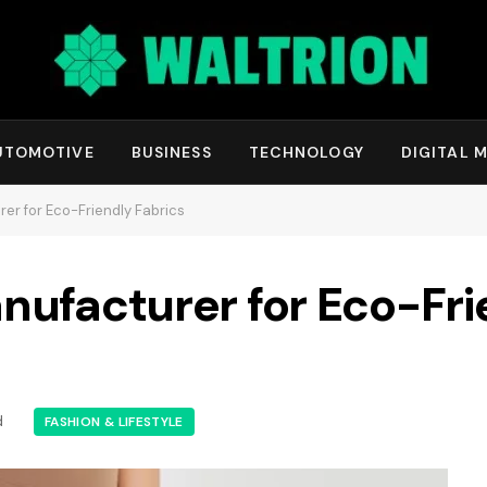
UTOMOTIVE
BUSINESS
TECHNOLOGY
DIGITAL 
er for Eco-Friendly Fabrics
nufacturer for Eco-Fri
d
FASHION & LIFESTYLE