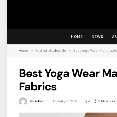
HOME
NEWS
A
Home
»
Fashion & Lifestyle
»
Best Yoga Wear Manufactur
Best Yoga Wear Ma
Fabrics
By
admin
February 17, 2026
4
5 Mins Rea