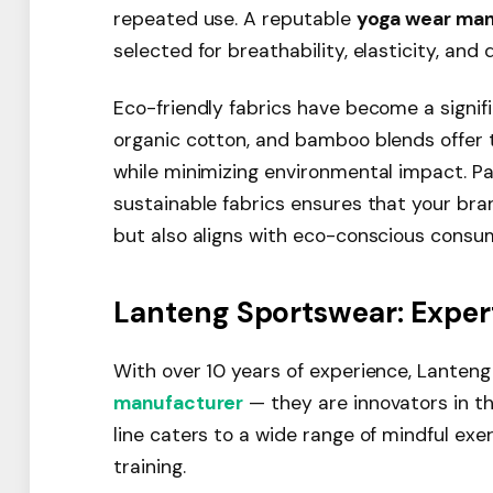
repeated use. A reputable
yoga wear man
selected for breathability, elasticity, and d
Eco-friendly fabrics have become a signifi
organic cotton, and bamboo blends offer 
while minimizing environmental impact. P
sustainable fabrics ensures that your br
but also aligns with eco-conscious consu
Lanteng Sportswear: Exper
With over 10 years of experience, Lanten
manufacturer
— they are innovators in t
line caters to a wide range of mindful exer
training.