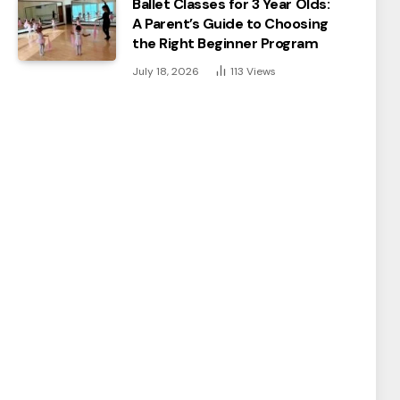
Ballet Classes for 3 Year Olds:
A Parent’s Guide to Choosing
the Right Beginner Program
July 18, 2026
113
Views