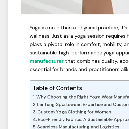
Yoga is more than a physical practice; it’
wellness. Just as a yoga session requires f
plays a pivotal role in comfort, mobility,
sustainable, high-performance yoga apparel
manufacturer
that combines quality, eco-
essential for brands and practitioners alik
Table of Contents
Why Choosing the Right Yoga Wear Manufa
Lanteng Sportswear: Expertise and Custom
Custom Yoga Clothing for Women
Eco-Friendly Fabrics: A Sustainable Appro
Seamless Manufacturing and Logistics