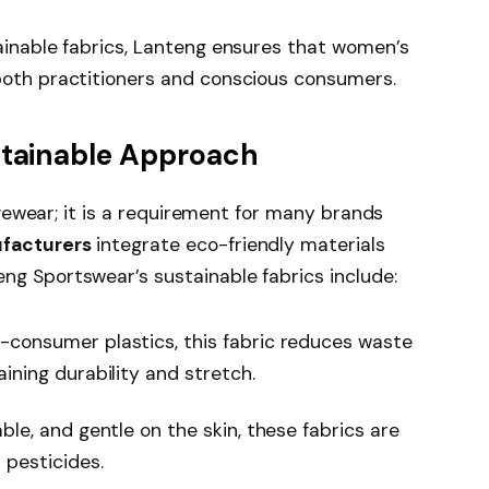
ainable fabrics, Lanteng ensures that women’s
both practitioners and conscious consumers.
stainable Approach
ivewear; it is a requirement for many brands
facturers
integrate eco-friendly materials
g Sportswear’s sustainable fabrics include:
consumer plastics, this fabric reduces waste
ining durability and stretch.
ble, and gentle on the skin, these fabrics are
 pesticides.