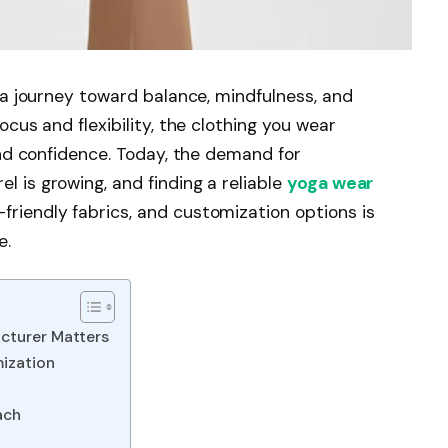
s a journey toward balance, mindfulness, and
ocus and flexibility, the clothing you wear
 and confidence. Today, the demand for
 is growing, and finding a reliable
yoga wear
friendly fabrics, and customization options is
e.
cturer Matters
ization
ach