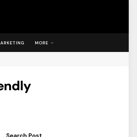
MARKETING
MORE
endly
Search Post