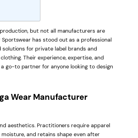
production, but not all manufacturers are
g Sportswear has stood out as a professional
ed solutions for private label brands and
lothing. Their experience, expertise, and
 go-to partner for anyone looking to design
oga Wear Manufacturer
nd aesthetics. Practitioners require apparel
 moisture, and retains shape even after