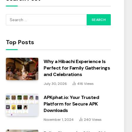
Top Posts
Why a Hibachi Experience Is
Perfect for Family Gatherings
and Celebrations
July 30, 2026
416
Views
APKphat.io: Your Trusted
Platform for Secure APK
Downloads
November 1, 2024
240
Views