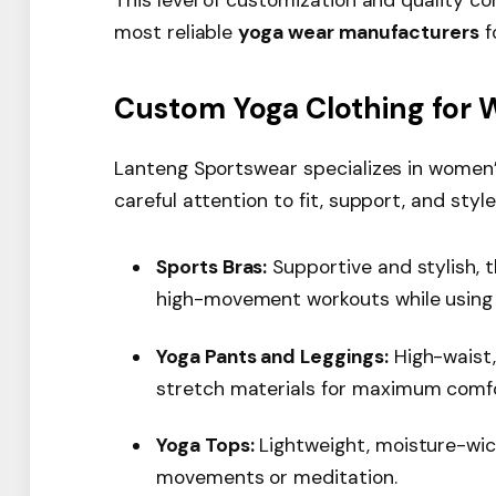
most reliable
yoga wear manufacturers
f
Custom Yoga Clothing for
Lanteng Sportswear specializes in women’
careful attention to fit, support, and style
Sports Bras:
Supportive and stylish,
high-movement workouts while using 
Yoga Pants and Leggings:
High-waist,
stretch materials for maximum comf
Yoga Tops:
Lightweight, moisture-wic
movements or meditation.