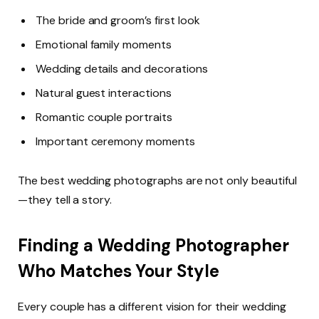
The bride and groom’s first look
Emotional family moments
Wedding details and decorations
Natural guest interactions
Romantic couple portraits
Important ceremony moments
The best wedding photographs are not only beautiful
—they tell a story.
Finding a Wedding Photographer
Who Matches Your Style
Every couple has a different vision for their wedding