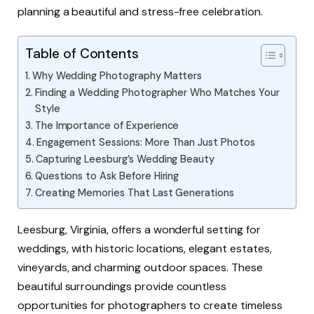
planning a beautiful and stress-free celebration.
Table of Contents
Why Wedding Photography Matters
Finding a Wedding Photographer Who Matches Your
Style
The Importance of Experience
Engagement Sessions: More Than Just Photos
Capturing Leesburg’s Wedding Beauty
Questions to Ask Before Hiring
Creating Memories That Last Generations
Leesburg, Virginia, offers a wonderful setting for
weddings, with historic locations, elegant estates,
vineyards, and charming outdoor spaces. These
beautiful surroundings provide countless
opportunities for photographers to create timeless