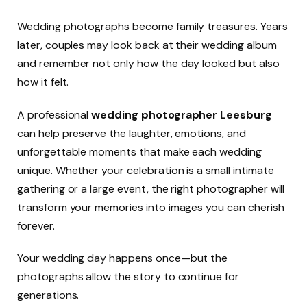
Wedding photographs become family treasures. Years
later, couples may look back at their wedding album
and remember not only how the day looked but also
how it felt.
A professional
wedding photographer Leesburg
can help preserve the laughter, emotions, and
unforgettable moments that make each wedding
unique. Whether your celebration is a small intimate
gathering or a large event, the right photographer will
transform your memories into images you can cherish
forever.
Your wedding day happens once—but the
photographs allow the story to continue for
generations.