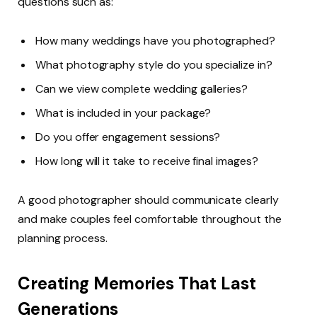
questions such as:
How many weddings have you photographed?
What photography style do you specialize in?
Can we view complete wedding galleries?
What is included in your package?
Do you offer engagement sessions?
How long will it take to receive final images?
A good photographer should communicate clearly
and make couples feel comfortable throughout the
planning process.
Creating Memories That Last
Generations