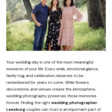
Your wedding day is one of the most meaningful
moments of your life. Every smile, emotional glance,
family hug, and celebration deserves to be
remembered for years to come. While flowers,
decorations, and venues create the atmosphere,
wedding photography preserves those memories
forever. Finding the right
wedding photographer
Leesburg
couples can trust is an important part of