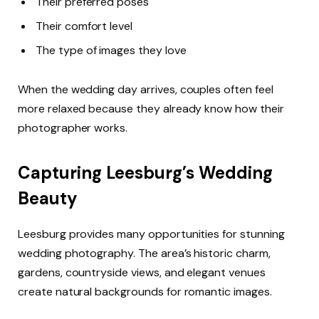
Their preferred poses
Their comfort level
The type of images they love
When the wedding day arrives, couples often feel
more relaxed because they already know how their
photographer works.
Capturing Leesburg’s Wedding
Beauty
Leesburg provides many opportunities for stunning
wedding photography. The area’s historic charm,
gardens, countryside views, and elegant venues
create natural backgrounds for romantic images.