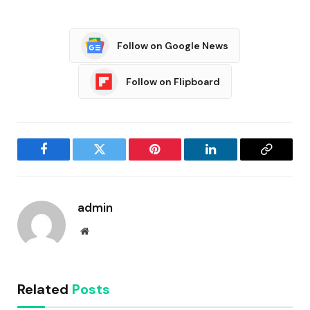
Follow on Google News
Follow on Flipboard
Facebook
Twitter
Pinterest
LinkedIn
Copy
Link
admin
Website
Related
Posts