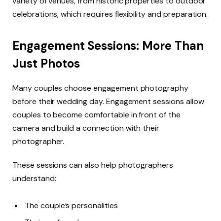
variety of venues, from historic properties to outdoor
celebrations, which requires flexibility and preparation.
Engagement Sessions: More Than
Just Photos
Many couples choose engagement photography
before their wedding day. Engagement sessions allow
couples to become comfortable in front of the
camera and build a connection with their
photographer.
These sessions can also help photographers
understand:
The couple’s personalities