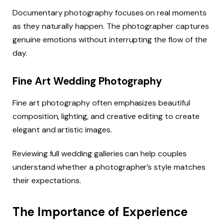
Documentary photography focuses on real moments
as they naturally happen. The photographer captures
genuine emotions without interrupting the flow of the
day.
Fine Art Wedding Photography
Fine art photography often emphasizes beautiful
composition, lighting, and creative editing to create
elegant and artistic images.
Reviewing full wedding galleries can help couples
understand whether a photographer’s style matches
their expectations.
The Importance of Experience