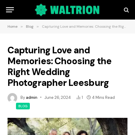
Home
»
Blog
»
Capturing Love and Memories: Choosing the Right Wedding Photographer Leesburg
Capturing Love and
Memories: Choosing the
Right Wedding
Photographer Leesburg
By
admin
June 26, 2024
1
4 Mins Read
BLOG