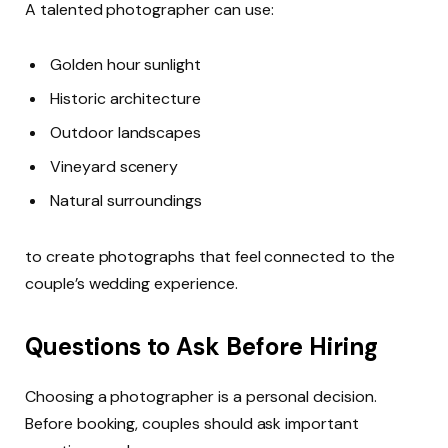
A talented photographer can use:
Golden hour sunlight
Historic architecture
Outdoor landscapes
Vineyard scenery
Natural surroundings
to create photographs that feel connected to the
couple’s wedding experience.
Questions to Ask Before Hiring
Choosing a photographer is a personal decision.
Before booking, couples should ask important