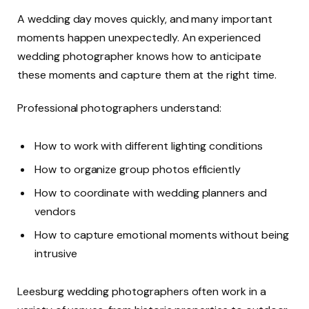
A wedding day moves quickly, and many important
moments happen unexpectedly. An experienced
wedding photographer knows how to anticipate
these moments and capture them at the right time.
Professional photographers understand:
How to work with different lighting conditions
How to organize group photos efficiently
How to coordinate with wedding planners and
vendors
How to capture emotional moments without being
intrusive
Leesburg wedding photographers often work in a