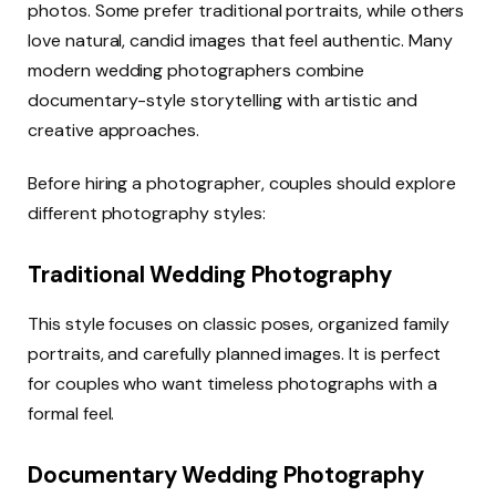
photos. Some prefer traditional portraits, while others
love natural, candid images that feel authentic. Many
modern wedding photographers combine
documentary-style storytelling with artistic and
creative approaches.
Before hiring a photographer, couples should explore
different photography styles:
Traditional Wedding Photography
This style focuses on classic poses, organized family
portraits, and carefully planned images. It is perfect
for couples who want timeless photographs with a
formal feel.
Documentary Wedding Photography