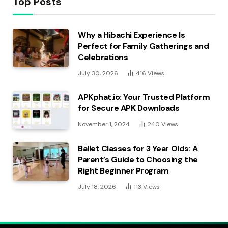
Top Posts
Why a Hibachi Experience Is
Perfect for Family Gatherings and
Celebrations
July 30, 2026
416
Views
APKphat.io: Your Trusted Platform
for Secure APK Downloads
November 1, 2024
240
Views
Ballet Classes for 3 Year Olds: A
Parent’s Guide to Choosing the
Right Beginner Program
July 18, 2026
113
Views