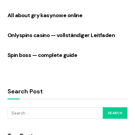
All about gry kasynowe online
Onlyspins casino — vollständiger Leitfaden
Spin boss — complete guide
Search Post