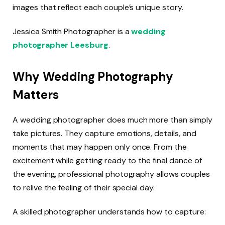
images that reflect each couple’s unique story.
Jessica Smith Photographer is a
wedding
photographer Leesburg
.
Why Wedding Photography
Matters
A wedding photographer does much more than simply
take pictures. They capture emotions, details, and
moments that may happen only once. From the
excitement while getting ready to the final dance of
the evening, professional photography allows couples
to relive the feeling of their special day.
A skilled photographer understands how to capture: