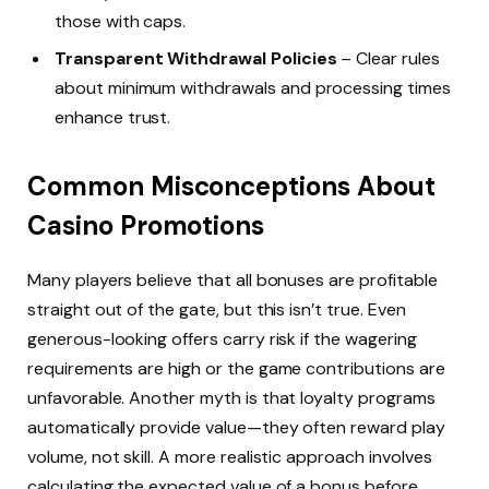
those with caps.
Transparent Withdrawal Policies
– Clear rules
about minimum withdrawals and processing times
enhance trust.
Common Misconceptions About
Casino Promotions
Many players believe that all bonuses are profitable
straight out of the gate, but this isn’t true. Even
generous-looking offers carry risk if the wagering
requirements are high or the game contributions are
unfavorable. Another myth is that loyalty programs
automatically provide value—they often reward play
volume, not skill. A more realistic approach involves
calculating the expected value of a bonus before