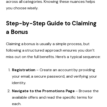
across all categories. Knowing these nuances helps
you choose wisely.
Step-by-Step Guide to Claiming
a Bonus
Claiming a bonus is usually a simple process, but
following a structured approach ensures you don’t
miss out on the full benefits. Here’s a typical sequence:
Registration
– Create an account by providing
your email, a secure password, and verifying your
identity.
Navigate to the Promotions Page
– Browse the
available offers and read the specific terms for
each.