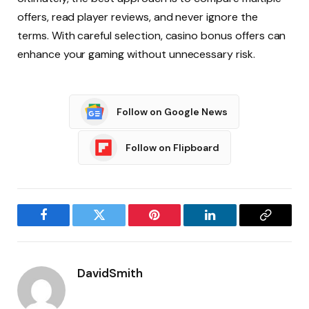
offers, read player reviews, and never ignore the
terms. With careful selection, casino bonus offers can
enhance your gaming without unnecessary risk.
Follow on Google News
Follow on Flipboard
Facebook
Twitter
Pinterest
LinkedIn
Copy
Link
DavidSmith