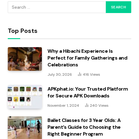
Top Posts
Why a Hibachi Experience Is
Perfect for Family Gatherings and
Celebrations
July 30, 2026
416
Views
APKphat.io: Your Trusted Platform
for Secure APK Downloads
November 1, 2024
240
Views
Ballet Classes for 3 Year Olds: A
Parent’s Guide to Choosing the
Right Beginner Program