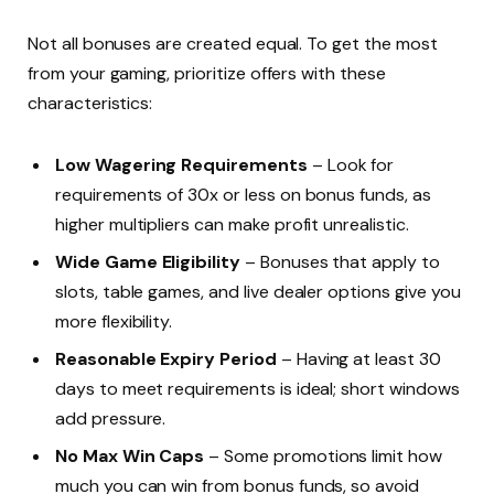
Not all bonuses are created equal. To get the most
from your gaming, prioritize offers with these
characteristics:
Low Wagering Requirements
– Look for
requirements of 30x or less on bonus funds, as
higher multipliers can make profit unrealistic.
Wide Game Eligibility
– Bonuses that apply to
slots, table games, and live dealer options give you
more flexibility.
Reasonable Expiry Period
– Having at least 30
days to meet requirements is ideal; short windows
add pressure.
No Max Win Caps
– Some promotions limit how
much you can win from bonus funds, so avoid