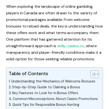
When exploring the landscape of online gambling,
players in Canada are often drawn to the variety of
promotional packages available. From welcome
bonuses to reload deals, the key is understanding how
these offers work and what terms accompany them.
One platform that has garnered attention for its
straightforward approach is
dolly-casino.cc
, where
transparency and player-friendly conditions make it a
solid option for those seeking reliable promotions.
Table of Contents
Understanding the Mechanics of Welcome Bonuses
Step-by-Step Guide to Claiming a Bonus
Key Features to Look for in Bonus Offers
Common Misconceptions About Casino Promotions
Quick Tips for Responsible Bonus Hunting