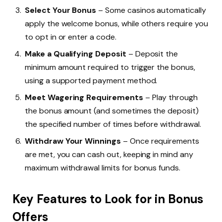
Select Your Bonus
– Some casinos automatically
apply the welcome bonus, while others require you
to opt in or enter a code.
Make a Qualifying Deposit
– Deposit the
minimum amount required to trigger the bonus,
using a supported payment method.
Meet Wagering Requirements
– Play through
the bonus amount (and sometimes the deposit)
the specified number of times before withdrawal.
Withdraw Your Winnings
– Once requirements
are met, you can cash out, keeping in mind any
maximum withdrawal limits for bonus funds.
Key Features to Look for in Bonus
Offers