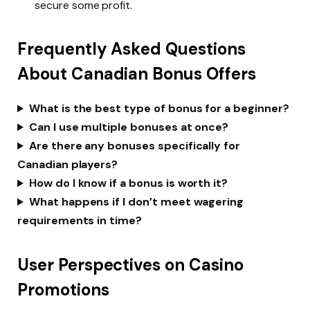
secure some profit.
Frequently Asked Questions
About Canadian Bonus Offers
What is the best type of bonus for a beginner?
Can I use multiple bonuses at once?
Are there any bonuses specifically for
Canadian players?
How do I know if a bonus is worth it?
What happens if I don’t meet wagering
requirements in time?
User Perspectives on Casino
Promotions