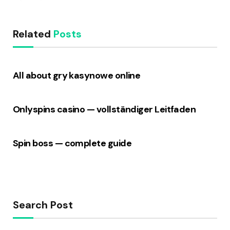
Related
Posts
All about gry kasynowe online
Onlyspins casino — vollständiger Leitfaden
Spin boss — complete guide
Search Post