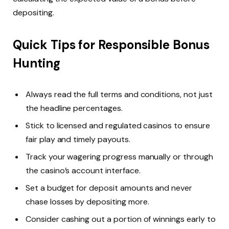
depositing.
Quick Tips for Responsible Bonus
Hunting
Always read the full terms and conditions, not just
the headline percentages.
Stick to licensed and regulated casinos to ensure
fair play and timely payouts.
Track your wagering progress manually or through
the casino’s account interface.
Set a budget for deposit amounts and never
chase losses by depositing more.
Consider cashing out a portion of winnings early to