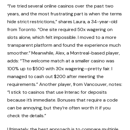
“I’ve tried several online casinos over the past two
years, and the most frustrating part is when the terms
hide strict restrictions,” shares Laura, a 34-year-old
from Toronto. “One site required 50x wagering on
slots alone, which felt impossible. I moved to a more
transparent platform and found the experience much
smoother.” Meanwhile, Alex, a Montreal-based player,
adds: “The welcome match at a smaller casino was
100% up to $500 with 30x wagering—pretty fair. I
managed to cash out $200 after meeting the
requirements.” Another player, from Vancouver, notes:
“I stick to casinos that use Interac for deposits
because it’s immediate. Bonuses that require a code
can be annoying, but they’re often worth it if you
check the details.”
Ultimately, the best approach is to compare multiple