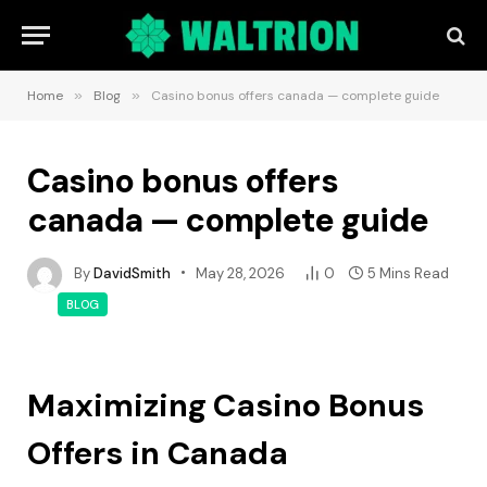
Home
»
Blog
»
Casino bonus offers canada — complete guide
Casino bonus offers
canada — complete guide
By
DavidSmith
May 28, 2026
0
5 Mins Read
BLOG
Maximizing Casino Bonus
Offers in Canada