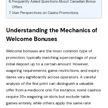
Frequently Asked Questions About Canadian Bonus
Offers
User Perspectives on Casino Promotions
Understanding the Mechanics of
Welcome Bonuses
Welcome bonuses are the most common type of
promotion, typically matching a percentage of your
initial deposit up to a certain amount. However,
wagering requirements, game restrictions, and expiry
dates vary significantly across operators. A careful
analysis of the fine print can distinguish a valuable
offer from a mediocre one. For instance, some casinos
require 35x wagering on slots but exclude table
games entirely, while others apply the same rate