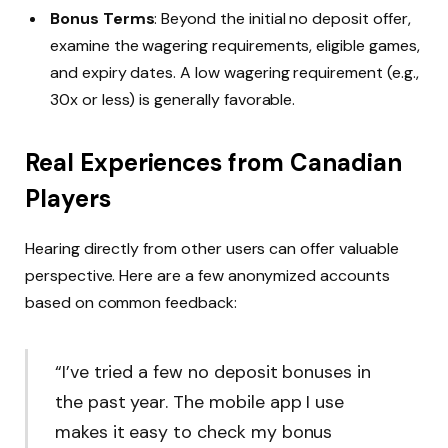
Bonus Terms
: Beyond the initial no deposit offer,
examine the wagering requirements, eligible games,
and expiry dates. A low wagering requirement (e.g.,
30x or less) is generally favorable.
Real Experiences from Canadian
Players
Hearing directly from other users can offer valuable
perspective. Here are a few anonymized accounts
based on common feedback:
“I’ve tried a few no deposit bonuses in
the past year. The mobile app I use
makes it easy to check my bonus