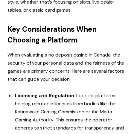
style, whether that’s focusing on slots, live dealer
tables, or classic card games.
Key Considerations When
Choosing a Platform
When evaluating a no deposit casino in Canada, the
security of your personal data and the fairness of the
games are primary concerns. Here are several factors
that can guide your decision:
Licensing and Regulation
: Look for platforms
holding reputable licenses from bodies like the
Kahnawake Gaming Commission or the Malta
Gaming Authority. This ensures the operator
adheres to strict standards for transparency and