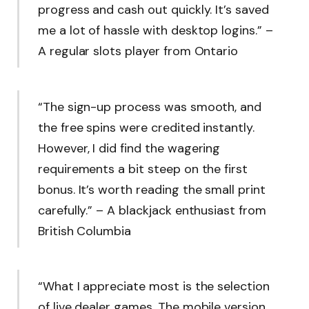
progress and cash out quickly. It’s saved
me a lot of hassle with desktop logins.” –
A regular slots player from Ontario
“The sign-up process was smooth, and
the free spins were credited instantly.
However, I did find the wagering
requirements a bit steep on the first
bonus. It’s worth reading the small print
carefully.” – A blackjack enthusiast from
British Columbia
“What I appreciate most is the selection
of live dealer games. The mobile version