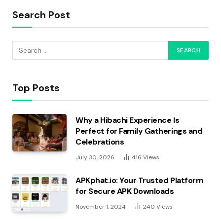
Search Post
Top Posts
Why a Hibachi Experience Is
Perfect for Family Gatherings and
Celebrations
July 30, 2026
416
Views
APKphat.io: Your Trusted Platform
for Secure APK Downloads
November 1, 2024
240
Views