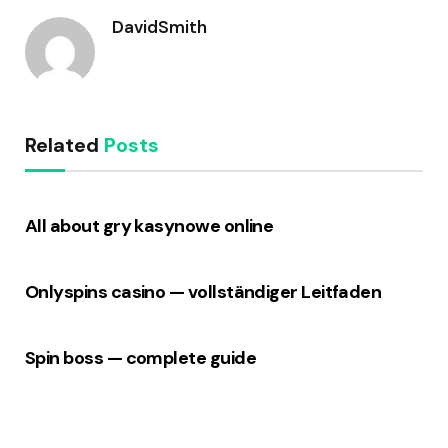
DavidSmith
Related
Posts
All about gry kasynowe online
Onlyspins casino — vollständiger Leitfaden
Spin boss — complete guide