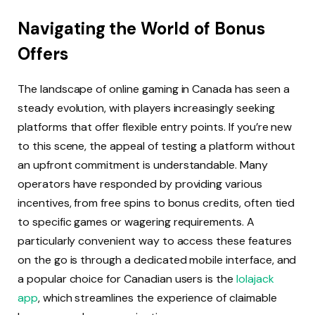
Navigating the World of Bonus
Offers
The landscape of online gaming in Canada has seen a
steady evolution, with players increasingly seeking
platforms that offer flexible entry points. If you’re new
to this scene, the appeal of testing a platform without
an upfront commitment is understandable. Many
operators have responded by providing various
incentives, from free spins to bonus credits, often tied
to specific games or wagering requirements. A
particularly convenient way to access these features
on the go is through a dedicated mobile interface, and
a popular choice for Canadian users is the
lolajack
app
, which streamlines the experience of claimable