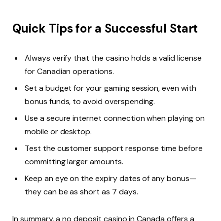
Quick Tips for a Successful Start
Always verify that the casino holds a valid license
for Canadian operations.
Set a budget for your gaming session, even with
bonus funds, to avoid overspending.
Use a secure internet connection when playing on
mobile or desktop.
Test the customer support response time before
committing larger amounts.
Keep an eye on the expiry dates of any bonus—
they can be as short as 7 days.
In summary, a no deposit casino in Canada offers a