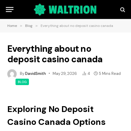
Home
»
Blog
»
Everything about no deposit casino canada
Everything about no
deposit casino canada
By
DavidSmith
May 29, 2026
4
5 Mins Read
BLOG
Exploring No Deposit
Casino Canada Options