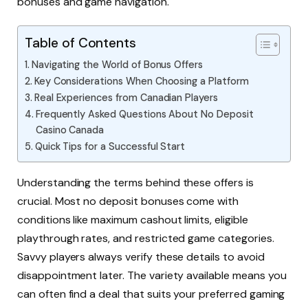
bonuses and game navigation.
Table of Contents
Navigating the World of Bonus Offers
Key Considerations When Choosing a Platform
Real Experiences from Canadian Players
Frequently Asked Questions About No Deposit
Casino Canada
Quick Tips for a Successful Start
Understanding the terms behind these offers is
crucial. Most no deposit bonuses come with
conditions like maximum cashout limits, eligible
playthrough rates, and restricted game categories.
Savvy players always verify these details to avoid
disappointment later. The variety available means you
can often find a deal that suits your preferred gaming