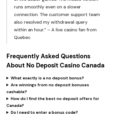
runs smoothly even on a slower
connection. The customer support team
also resolved my withdrawal query
within an hour.” – A live casino fan from
Quebec
Frequently Asked Questions
About No Deposit Casino Canada
What exactly is a no deposit bonus?
Are winnings from no deposit bonuses
cashable?
How do I find the best no deposit offers for
Canada?
Do I need to enter a bonus code?