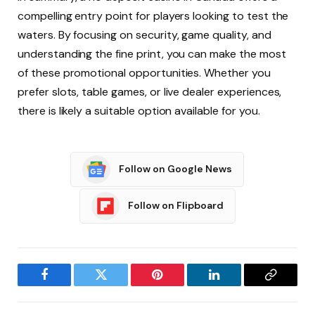
compelling entry point for players looking to test the
waters. By focusing on security, game quality, and
understanding the fine print, you can make the most
of these promotional opportunities. Whether you
prefer slots, table games, or live dealer experiences,
there is likely a suitable option available for you.
Follow on Google News
Follow on Flipboard
Facebook
Twitter
Pinterest
LinkedIn
Copy
Link