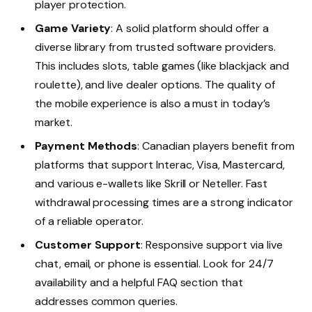
player protection.
Game Variety
: A solid platform should offer a
diverse library from trusted software providers.
This includes slots, table games (like blackjack and
roulette), and live dealer options. The quality of
the mobile experience is also a must in today’s
market.
Payment Methods
: Canadian players benefit from
platforms that support Interac, Visa, Mastercard,
and various e-wallets like Skrill or Neteller. Fast
withdrawal processing times are a strong indicator
of a reliable operator.
Customer Support
: Responsive support via live
chat, email, or phone is essential. Look for 24/7
availability and a helpful FAQ section that
addresses common queries.