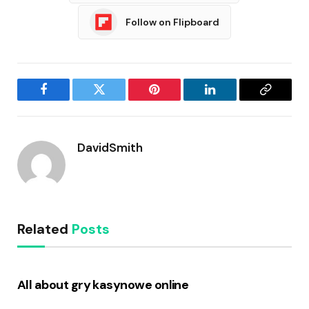
Follow on Flipboard
Facebook
Twitter
Pinterest
LinkedIn
Copy
Link
DavidSmith
Related
Posts
All about gry kasynowe online