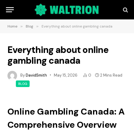
Home
»
Blog
»
Everything about online gambling canada
Everything about online
gambling canada
By
DavidSmith
May 15, 2026
0
2 Mins Read
BLOG
Online Gambling Canada: A
Comprehensive Overview