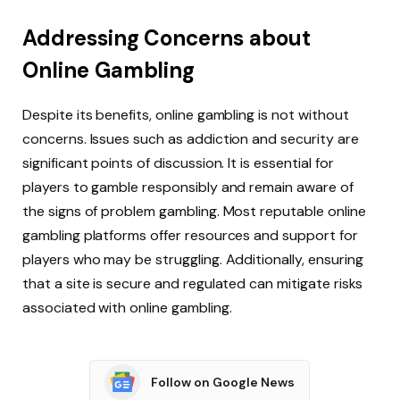
Addressing Concerns about
Online Gambling
Despite its benefits, online gambling is not without
concerns. Issues such as addiction and security are
significant points of discussion. It is essential for
players to gamble responsibly and remain aware of
the signs of problem gambling. Most reputable online
gambling platforms offer resources and support for
players who may be struggling. Additionally, ensuring
that a site is secure and regulated can mitigate risks
associated with online gambling.
Follow on Google News