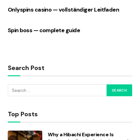
Onlyspins casino — vollständiger Leitfaden
Spin boss — complete guide
Search Post
Top Posts
Why a Hibachi Experience Is