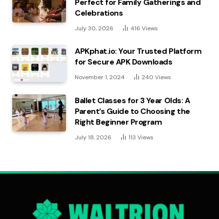
Perfect for Family Gatherings and
Celebrations
July 30, 2026
416
Views
APKphat.io: Your Trusted Platform
for Secure APK Downloads
November 1, 2024
240
Views
Ballet Classes for 3 Year Olds: A
Parent’s Guide to Choosing the
Right Beginner Program
July 18, 2026
113
Views