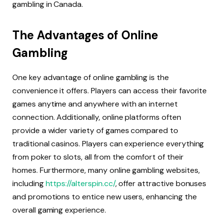
gambling in Canada.
The Advantages of Online
Gambling
One key advantage of online gambling is the
convenience it offers. Players can access their favorite
games anytime and anywhere with an internet
connection. Additionally, online platforms often
provide a wider variety of games compared to
traditional casinos. Players can experience everything
from poker to slots, all from the comfort of their
homes. Furthermore, many online gambling websites,
including
https://alterspin.cc/
, offer attractive bonuses
and promotions to entice new users, enhancing the
overall gaming experience.