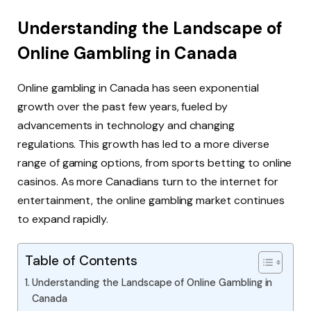
Understanding the Landscape of
Online Gambling in Canada
Online gambling in Canada has seen exponential
growth over the past few years, fueled by
advancements in technology and changing
regulations. This growth has led to a more diverse
range of gaming options, from sports betting to online
casinos. As more Canadians turn to the internet for
entertainment, the online gambling market continues
to expand rapidly.
Table of Contents
Understanding the Landscape of Online Gambling in
Canada