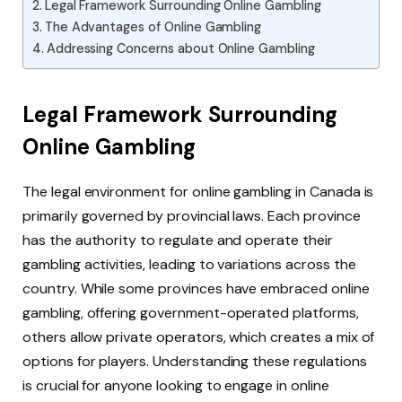
Legal Framework Surrounding Online Gambling
The Advantages of Online Gambling
Addressing Concerns about Online Gambling
Legal Framework Surrounding
Online Gambling
The legal environment for online gambling in Canada is
primarily governed by provincial laws. Each province
has the authority to regulate and operate their
gambling activities, leading to variations across the
country. While some provinces have embraced online
gambling, offering government-operated platforms,
others allow private operators, which creates a mix of
options for players. Understanding these regulations
is crucial for anyone looking to engage in online