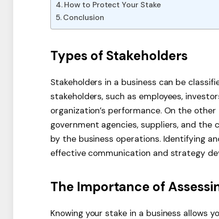
How to Protect Your Stake
Conclusion
Types of Stakeholders
Stakeholders in a business can be classifi
stakeholders, such as employees, investor
organization’s performance. On the other
government agencies, suppliers, and the 
by the business operations. Identifying an
effective communication and strategy de
The Importance of Assessi
Knowing your stake in a business allows yo