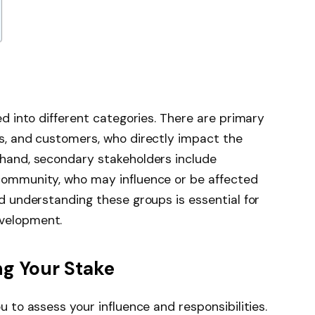
ed into different categories. There are primary
s, and customers, who directly impact the
 hand, secondary stakeholders include
community, who may influence or be affected
d understanding these groups is essential for
velopment.
ng Your Stake
u to assess your influence and responsibilities.