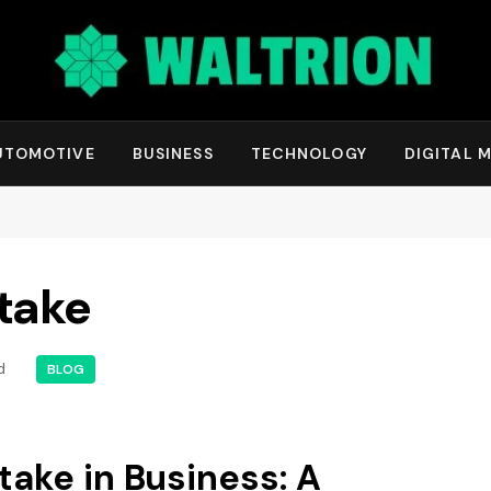
UTOMOTIVE
BUSINESS
TECHNOLOGY
DIGITAL 
take
d
BLOG
ake in Business: A