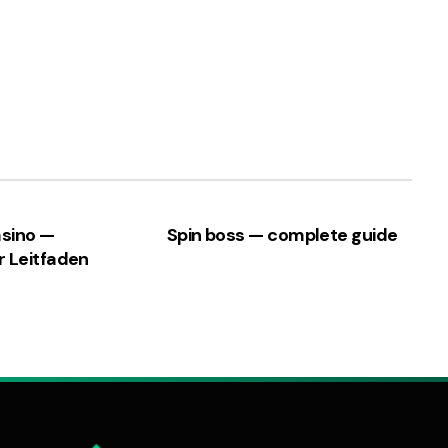
asino —
Spin boss — complete guide
r Leitfaden