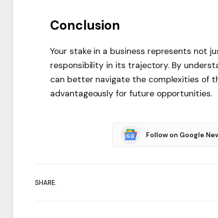
Conclusion
Your stake in a business represents not ju
responsibility in its trajectory. By under
can better navigate the complexities of t
advantageously for future opportunities.
Follow on Google Ne
SHARE.