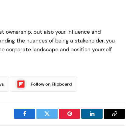
st ownership, but also your influence and
standing the nuances of being a stakeholder, you
he corporate landscape and position yourself
ws
Follow on Flipboard
Facebook
Twitter
Pinterest
LinkedIn
Copy
Link