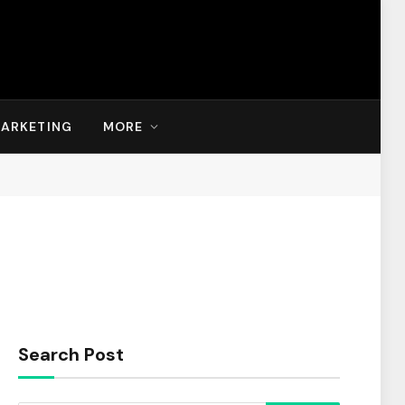
MARKETING
MORE
Search Post