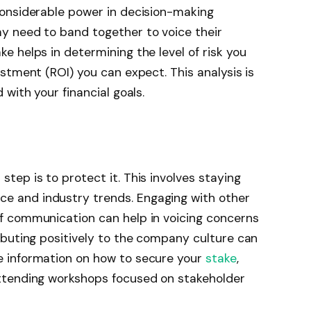
considerable power in decision-making
ay need to band together to voice their
e helps in determining the level of risk you
estment (ROI) you can expect. This analysis is
 with your financial goals.
tep is to protect it. This involves staying
e and industry trends. Engaging with other
of communication can help in voicing concerns
ributing positively to the company culture can
e information on how to secure your
stake
,
attending workshops focused on stakeholder