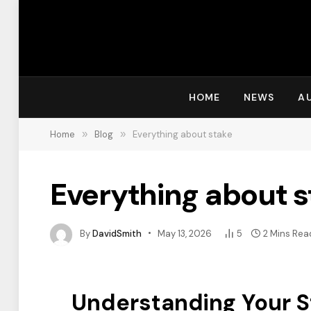
HOME
NEWS
A
Home
»
Blog
»
Everything about stake
Everything about s
By
DavidSmith
May 13, 2026
5
2 Mins Rea
Understanding Your St