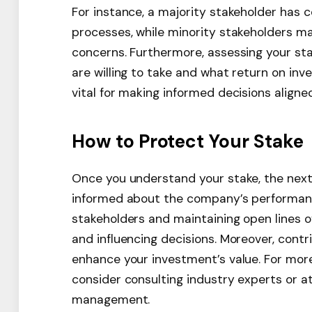
For instance, a majority stakeholder has 
processes, while minority stakeholders m
concerns. Furthermore, assessing your stak
are willing to take and what return on inv
vital for making informed decisions aligned
How to Protect Your Stake
Once you understand your stake, the next s
informed about the company’s performanc
stakeholders and maintaining open lines 
and influencing decisions. Moreover, cont
enhance your investment’s value. For mor
consider consulting industry experts or 
management.