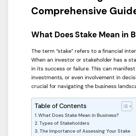
Comprehensive Guid
What Does Stake Mean in B
The term “stake” refers to a financial int
When an investor or stakeholder has a sta
in its success or failure. This can manifes
investments, or even involvement in decis
crucial for navigating the business landsca
Table of Contents
What Does Stake Mean in Business?
Types of Stakeholders
The Importance of Assessing Your Stake