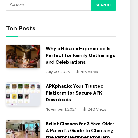
Top Posts
Why a Hibachi Experience Is
Perfect for Family Gatherings
and Celebrations
July 30, 2026
416
Views
APKphat.io: Your Trusted
Platform for Secure APK
Downloads
November 1, 2024
240
Views
Ballet Classes for 3 Year Olds:
A Parent’s Guide to Choosing
the Right Beginner Program