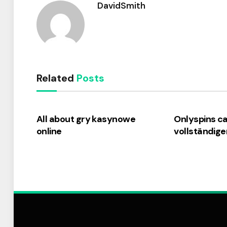
DavidSmith
Related
Posts
All about gry kasynowe
Onlyspins c
online
vollständige