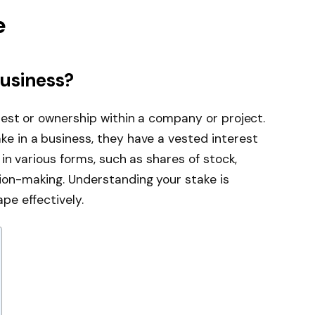
e
usiness?
erest or ownership within a company or project.
ke in a business, they have a vested interest
t in various forms, such as shares of stock,
ion-making. Understanding your stake is
pe effectively.