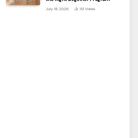
July 18, 2026
113
Views