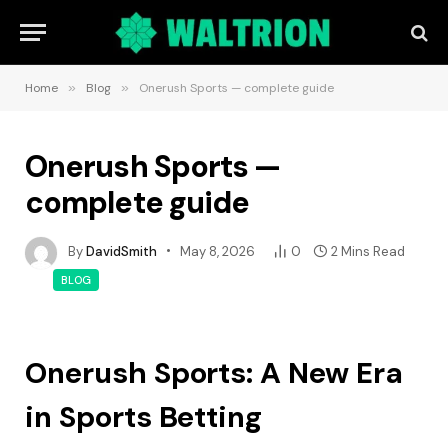
Home
»
Blog
»
Onerush Sports — complete guide
Onerush Sports —
complete guide
By
DavidSmith
May 8, 2026
0
2 Mins Read
BLOG
Onerush Sports: A New Era
in Sports Betting