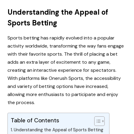
Understanding the Appeal of
Sports Betting
Sports betting has rapidly evolved into a popular
activity worldwide, transforming the way fans engage
with their favorite sports. The thrill of placing a bet
adds an extra layer of excitement to any game,
creating an interactive experience for spectators.
With platforms like Onerush Sports, the accessibility
and variety of betting options have increased,
allowing more enthusiasts to participate and enjoy
the process.
Table of Contents
Understanding the Appeal of Sports Betting