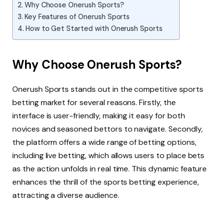
Why Choose Onerush Sports?
Key Features of Onerush Sports
How to Get Started with Onerush Sports
Why Choose Onerush Sports?
Onerush Sports stands out in the competitive sports
betting market for several reasons. Firstly, the
interface is user-friendly, making it easy for both
novices and seasoned bettors to navigate. Secondly,
the platform offers a wide range of betting options,
including live betting, which allows users to place bets
as the action unfolds in real time. This dynamic feature
enhances the thrill of the sports betting experience,
attracting a diverse audience.