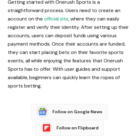
Getting started with Onerush Sports is a
straightforward process. Users need to create an
account on the
official site
, where they can easily
register and verify their identity. After setting up their
accounts, users can deposit funds using various
payment methods. Once their accounts are funded,
they can start placing bets on their favorite sports
events, all while enjoying the features that Onerush
Sports has to offer. With user guides and support
available, beginners can quickly learn the ropes of
sports betting.
Follow on Google News
Follow on Flipboard