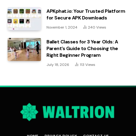
APKphat.io: Your Trusted Platform
for Secure APK Downloads
November 1, 2024
240
Views
Ballet Classes for 3 Year Olds: A
Parent’s Guide to Choosing the
Right Beginner Program
July 18, 2026
113
Views