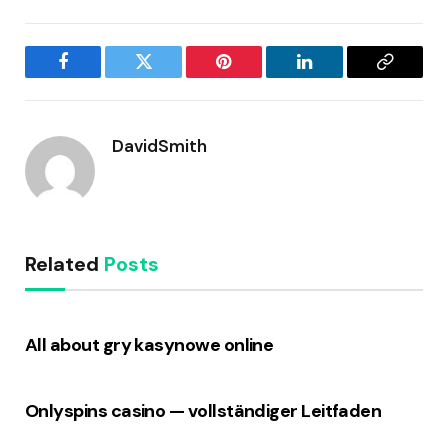
Facebook
Twitter
Pinterest
LinkedIn
Copy
Link
DavidSmith
Related
Posts
All about gry kasynowe online
Onlyspins casino — vollständiger Leitfaden