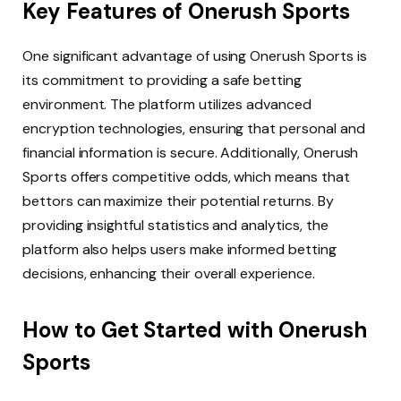
Key Features of Onerush Sports
One significant advantage of using Onerush Sports is
its commitment to providing a safe betting
environment. The platform utilizes advanced
encryption technologies, ensuring that personal and
financial information is secure. Additionally, Onerush
Sports offers competitive odds, which means that
bettors can maximize their potential returns. By
providing insightful statistics and analytics, the
platform also helps users make informed betting
decisions, enhancing their overall experience.
How to Get Started with Onerush
Sports