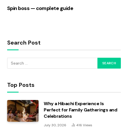
Spin boss — complete guide
Search Post
Top Posts
Why a Hibachi Experience Is
Perfect for Family Gatherings and
Celebrations
July 30, 2026
416
Views