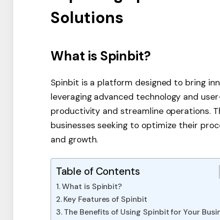
Solutions
What is Spinbit?
Spinbit is a platform designed to bring inn
leveraging advanced technology and user-f
productivity and streamline operations. T
businesses seeking to optimize their proc
and growth.
Table of Contents
What is Spinbit?
Key Features of Spinbit
The Benefits of Using Spinbit for Your Busi