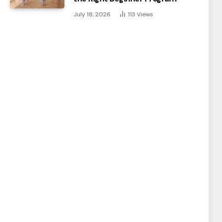
July 18, 2026
113
Views