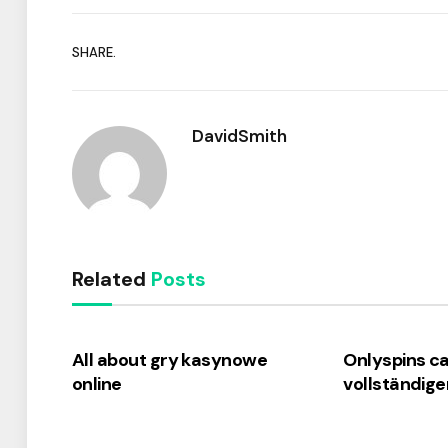
SHARE.
DavidSmith
Related
Posts
All about gry kasynowe
Onlyspins c
online
vollständige