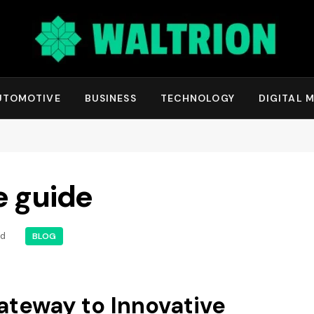
UTOMOTIVE
BUSINESS
TECHNOLOGY
DIGITAL 
e guide
ad
BLOG
Gateway to Innovative