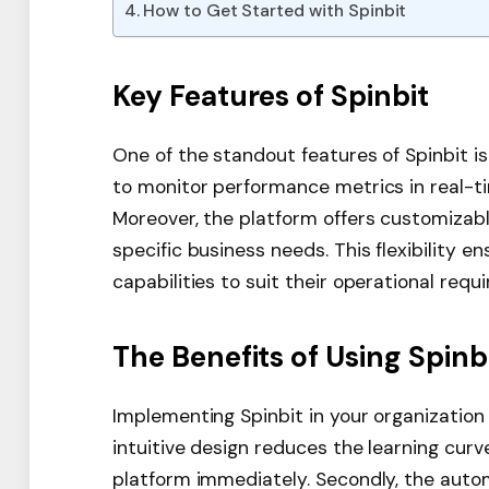
How to Get Started with Spinbit
Key Features of Spinbit
One of the standout features of Spinbit is 
to monitor performance metrics in real-t
Moreover, the platform offers customizabl
specific business needs. This flexibility 
capabilities to suit their operational requ
The Benefits of Using Spinb
Implementing Spinbit in your organization
intuitive design reduces the learning curv
platform immediately. Secondly, the auto