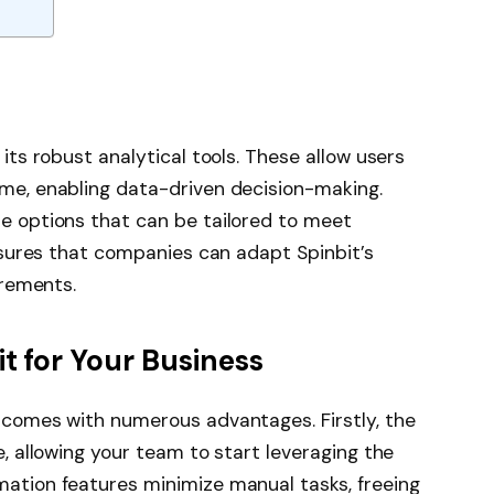
its robust analytical tools. These allow users
ime, enabling data-driven decision-making.
e options that can be tailored to meet
ensures that companies can adapt Spinbit’s
irements.
it for Your Business
 comes with numerous advantages. Firstly, the
e, allowing your team to start leveraging the
mation features minimize manual tasks, freeing