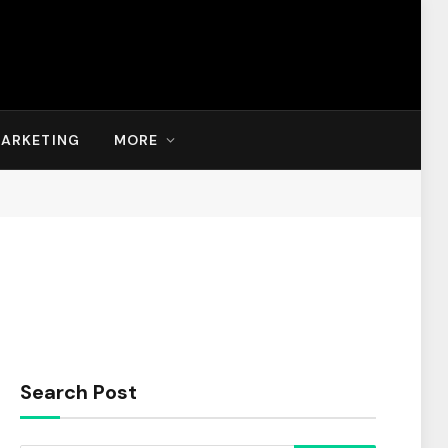
MARKETING
MORE
Search Post