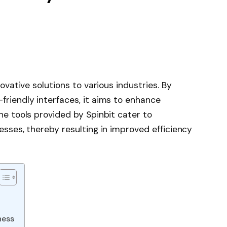
ovative solutions to various industries. By
riendly interfaces, it aims to enhance
he tools provided by Spinbit cater to
esses, thereby resulting in improved efficiency
ness