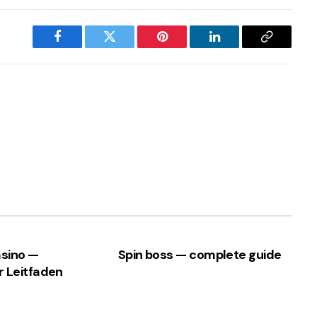
Facebook
Twitter
Pinterest
LinkedIn
Copy
Link
asino —
Spin boss — complete guide
r Leitfaden