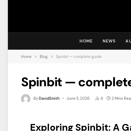
HOME
NEWS
A
Home
»
Blog
»
Spinbit — complete guide
Spinbit — complet
By
DavidSmith
June 5, 2026
4
2 Mins Re
Exploring Spinbit: A 