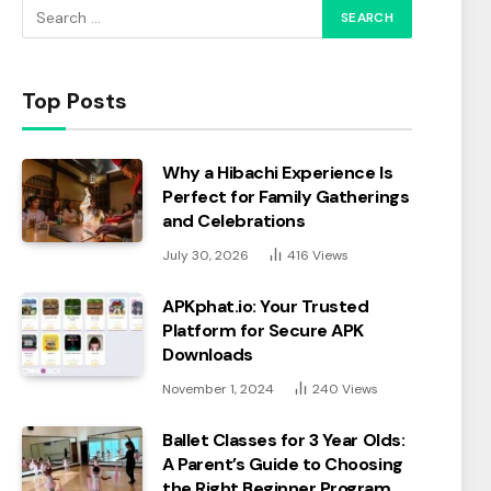
Top Posts
Why a Hibachi Experience Is
Perfect for Family Gatherings
and Celebrations
July 30, 2026
416
Views
APKphat.io: Your Trusted
Platform for Secure APK
Downloads
November 1, 2024
240
Views
Ballet Classes for 3 Year Olds:
A Parent’s Guide to Choosing
the Right Beginner Program