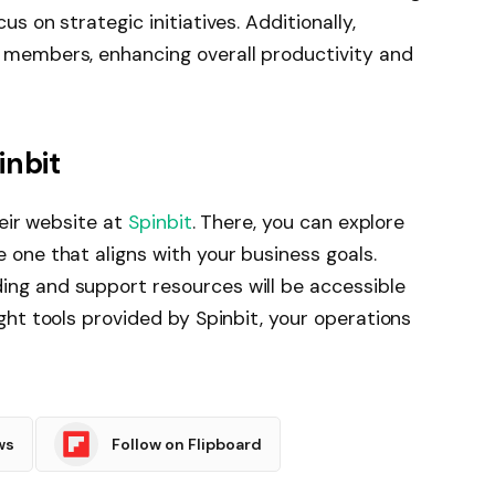
s on strategic initiatives. Additionally,
 members, enhancing overall productivity and
inbit
heir website at
Spinbit
. There, you can explore
 one that aligns with your business goals.
ng and support resources will be accessible
ght tools provided by Spinbit, your operations
ws
Follow on Flipboard