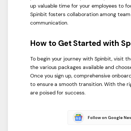
up valuable time for your employees to focu
Spinbit fosters collaboration among team
communication.
How to Get Started with Sp
To begin your journey with Spinbit, visit t
the various packages available and choose
Once you sign up, comprehensive onboardi
to ensure a smooth transition. With the ri
are poised for success.
Follow on Google Ne