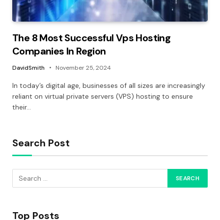
The 8 Most Successful Vps Hosting
Companies In Region
DavidSmith
November 25, 2024
In today’s digital age, businesses of all sizes are increasingly
reliant on virtual private servers (VPS) hosting to ensure
their…
Search Post
Top Posts