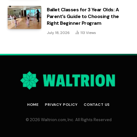
Ballet Classes for 3 Year Olds: A
Parent’s Guide to Choosing the
Right Beginner Program
July 18, 2026
113
Views
HOME
PRIVACY POLICY
CONTACT US
© 2026 Waltrion.com, Inc. All Rights Reserved