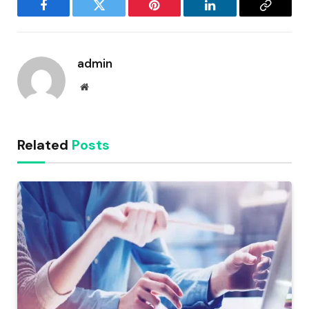
Facebook
Twitter
Pinterest
LinkedIn
Copy
Link
admin
Website
Related
Posts