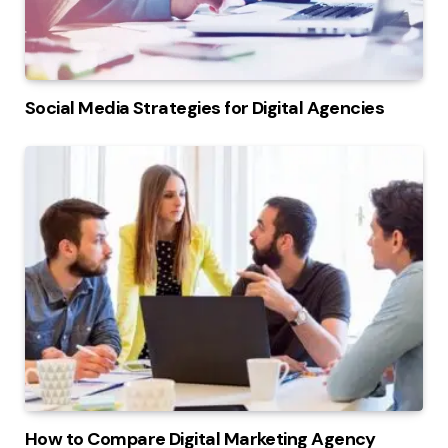
Social Media Strategies for Digital Agencies
How to Compare Digital Marketing Agency