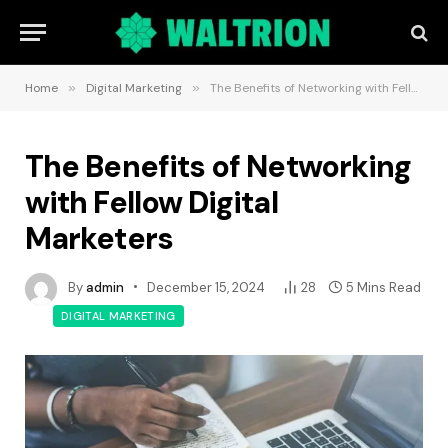
Home
»
Digital Marketing
»
The Benefits of Networking with Fellow Digital Marketers
The Benefits of Networking
with Fellow Digital
Marketers
By
admin
December 15, 2024
28
5 Mins Read
DIGITAL MARKETING