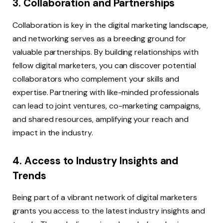
3. Collaboration and Partnerships
Collaboration is key in the digital marketing landscape,
and networking serves as a breeding ground for
valuable partnerships. By building relationships with
fellow digital marketers, you can discover potential
collaborators who complement your skills and
expertise. Partnering with like-minded professionals
can lead to joint ventures, co-marketing campaigns,
and shared resources, amplifying your reach and
impact in the industry.
4. Access to Industry Insights and
Trends
Being part of a vibrant network of digital marketers
grants you access to the latest industry insights and