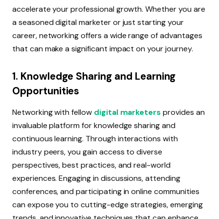
accelerate your professional growth. Whether you are
a seasoned digital marketer or just starting your
career, networking offers a wide range of advantages
that can make a significant impact on your journey.
1. Knowledge Sharing and Learning
Opportunities
Networking with fellow
digital marketers
provides an
invaluable platform for knowledge sharing and
continuous learning. Through interactions with
industry peers, you gain access to diverse
perspectives, best practices, and real-world
experiences. Engaging in discussions, attending
conferences, and participating in online communities
can expose you to cutting-edge strategies, emerging
trends, and innovative techniques that can enhance