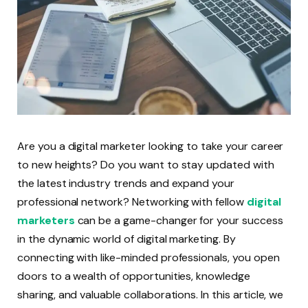
Are you a digital marketer looking to take your career
to new heights? Do you want to stay updated with
the latest industry trends and expand your
professional network? Networking with fellow
digital
marketers
can be a game-changer for your success
in the dynamic world of digital marketing. By
connecting with like-minded professionals, you open
doors to a wealth of opportunities, knowledge
sharing, and valuable collaborations. In this article, we