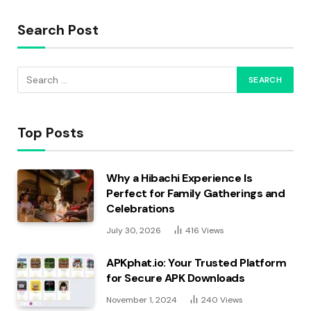
Search Post
Top Posts
Why a Hibachi Experience Is
Perfect for Family Gatherings and
Celebrations
July 30, 2026
416
Views
APKphat.io: Your Trusted Platform
for Secure APK Downloads
November 1, 2024
240
Views