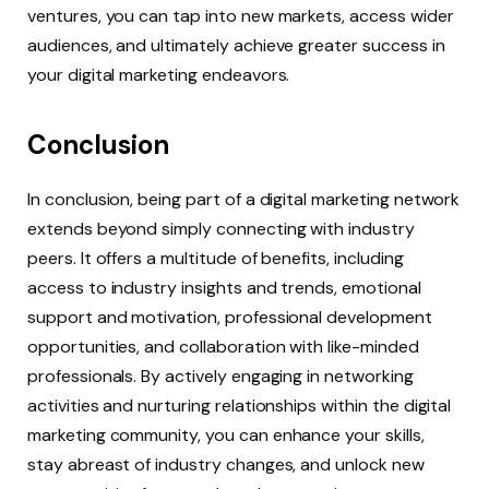
ventures, you can tap into new markets, access wider
audiences, and ultimately achieve greater success in
your digital marketing endeavors.
Conclusion
In conclusion, being part of a digital marketing network
extends beyond simply connecting with industry
peers. It offers a multitude of benefits, including
access to industry insights and trends, emotional
support and motivation, professional development
opportunities, and collaboration with like-minded
professionals. By actively engaging in networking
activities and nurturing relationships within the digital
marketing community, you can enhance your skills,
stay abreast of industry changes, and unlock new