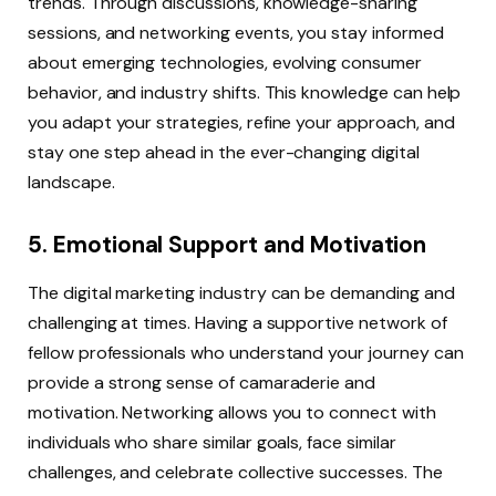
trends. Through discussions, knowledge-sharing
sessions, and networking events, you stay informed
about emerging technologies, evolving consumer
behavior, and industry shifts. This knowledge can help
you adapt your strategies, refine your approach, and
stay one step ahead in the ever-changing digital
landscape.
5. Emotional Support and Motivation
The digital marketing industry can be demanding and
challenging at times. Having a supportive network of
fellow professionals who understand your journey can
provide a strong sense of camaraderie and
motivation. Networking allows you to connect with
individuals who share similar goals, face similar
challenges, and celebrate collective successes. The