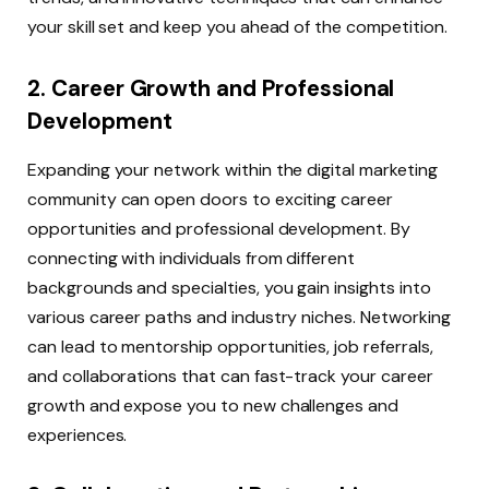
your skill set and keep you ahead of the competition.
2. Career Growth and Professional
Development
Expanding your network within the digital marketing
community can open doors to exciting career
opportunities and professional development. By
connecting with individuals from different
backgrounds and specialties, you gain insights into
various career paths and industry niches. Networking
can lead to mentorship opportunities, job referrals,
and collaborations that can fast-track your career
growth and expose you to new challenges and
experiences.