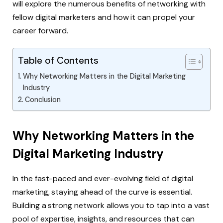
will explore the numerous benefits of networking with
fellow digital marketers and how it can propel your
career forward.
Table of Contents
Why Networking Matters in the Digital Marketing
Industry
Conclusion
Why Networking Matters in the
Digital Marketing Industry
In the fast-paced and ever-evolving field of digital
marketing, staying ahead of the curve is essential.
Building a strong network allows you to tap into a vast
pool of expertise, insights, and resources that can