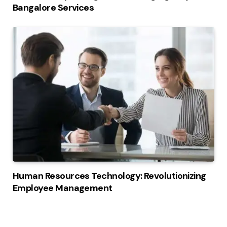
Bangalore Services
Human Resources Technology: Revolutionizing
Employee Management