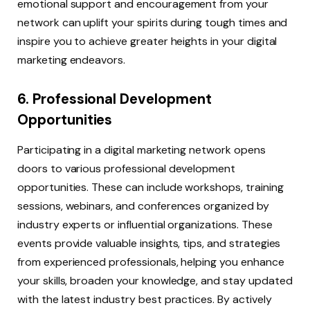
emotional support and encouragement from your
network can uplift your spirits during tough times and
inspire you to achieve greater heights in your digital
marketing endeavors.
6. Professional Development
Opportunities
Participating in a digital marketing network opens
doors to various professional development
opportunities. These can include workshops, training
sessions, webinars, and conferences organized by
industry experts or influential organizations. These
events provide valuable insights, tips, and strategies
from experienced professionals, helping you enhance
your skills, broaden your knowledge, and stay updated
with the latest industry best practices. By actively