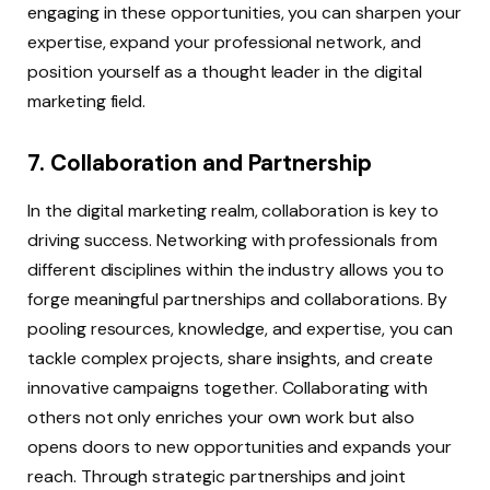
engaging in these opportunities, you can sharpen your
expertise, expand your professional network, and
position yourself as a thought leader in the digital
marketing field.
7. Collaboration and Partnership
In the digital marketing realm, collaboration is key to
driving success. Networking with professionals from
different disciplines within the industry allows you to
forge meaningful partnerships and collaborations. By
pooling resources, knowledge, and expertise, you can
tackle complex projects, share insights, and create
innovative campaigns together. Collaborating with
others not only enriches your own work but also
opens doors to new opportunities and expands your
reach. Through strategic partnerships and joint