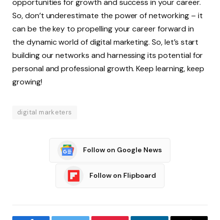
opportunities for growth and success in your career.
So, don’t underestimate the power of networking – it
can be the key to propelling your career forward in
the dynamic world of digital marketing. So, let’s start
building our networks and harnessing its potential for
personal and professional growth. Keep learning, keep
growing!
digital marketers
Follow on Google News
Follow on Flipboard