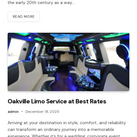
the early 20th century as a way…
READ MORE
Oakville Limo Service at Best Rates
admin
December 18, 2025
Arriving at your destination in style, comfort, and reliability
can transform an ordinary journey into a memorable
experience. Whether it’s for a wedding, corporate event,