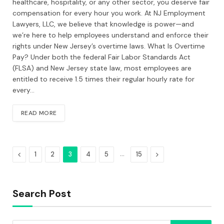
healthcare, hospitality, or any other sector, you deserve fair
compensation for every hour you work. At NJ Employment
Lawyers, LLC, we believe that knowledge is power—and
we’re here to help employees understand and enforce their
rights under New Jersey’s overtime laws. What Is Overtime
Pay? Under both the federal Fair Labor Standards Act
(FLSA) and New Jersey state law, most employees are
entitled to receive 1.5 times their regular hourly rate for
every…
READ MORE
Previous
…
Next
1
2
3
4
5
15
Search Post