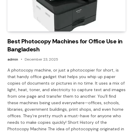
Best Photocopy Machines for Office Use in
Bangladesh
admin
December 23, 2025
A photocopy machine, or just a photocopier for short, is
that handy office gadget that helps you whip up paper
copies of documents or pictures in no time. It uses a mix of
light, heat, toner, and electricity to capture text and images
from one page and transfer them to another. You’ll find
these machines being used everywhere—offices, schools,
libraries, government buildings, print shops, and even home
offices. They’re pretty much a must-have for anyone who
needs to make copies quickly! Short History of the
Photocopy Machine The idea of photocopying originated in