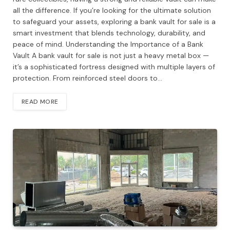
all the difference. If you’re looking for the ultimate solution
to safeguard your assets, exploring a bank vault for sale is a
smart investment that blends technology, durability, and
peace of mind. Understanding the Importance of a Bank
Vault A bank vault for sale is not just a heavy metal box —
it’s a sophisticated fortress designed with multiple layers of
protection. From reinforced steel doors to…
READ MORE