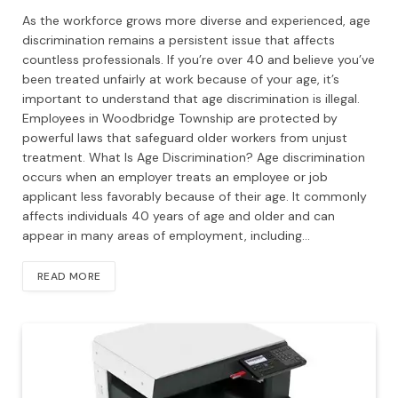
As the workforce grows more diverse and experienced, age
discrimination remains a persistent issue that affects
countless professionals. If you’re over 40 and believe you’ve
been treated unfairly at work because of your age, it’s
important to understand that age discrimination is illegal.
Employees in Woodbridge Township are protected by
powerful laws that safeguard older workers from unjust
treatment. What Is Age Discrimination? Age discrimination
occurs when an employer treats an employee or job
applicant less favorably because of their age. It commonly
affects individuals 40 years of age and older and can
appear in many areas of employment, including…
READ MORE