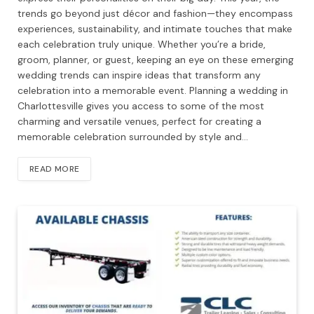
trends go beyond just décor and fashion—they encompass
experiences, sustainability, and intimate touches that make
each celebration truly unique. Whether you’re a bride,
groom, planner, or guest, keeping an eye on these emerging
wedding trends can inspire ideas that transform any
celebration into a memorable event. Planning a wedding in
Charlottesville gives you access to some of the most
charming and versatile venues, perfect for creating a
memorable celebration surrounded by style and…
READ MORE