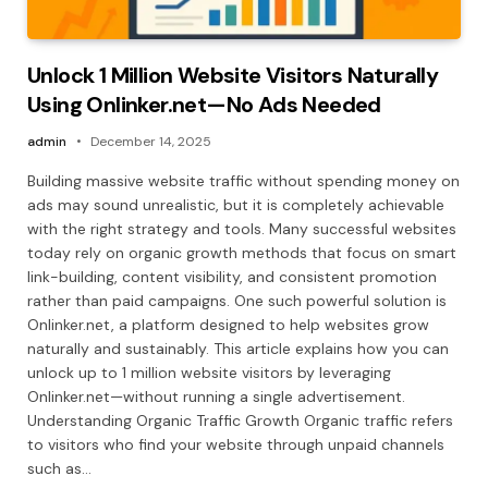
Unlock 1 Million Website Visitors Naturally
Using Onlinker.net—No Ads Needed
admin
December 14, 2025
Building massive website traffic without spending money on
ads may sound unrealistic, but it is completely achievable
with the right strategy and tools. Many successful websites
today rely on organic growth methods that focus on smart
link-building, content visibility, and consistent promotion
rather than paid campaigns. One such powerful solution is
Onlinker.net, a platform designed to help websites grow
naturally and sustainably. This article explains how you can
unlock up to 1 million website visitors by leveraging
Onlinker.net—without running a single advertisement.
Understanding Organic Traffic Growth Organic traffic refers
to visitors who find your website through unpaid channels
such as…