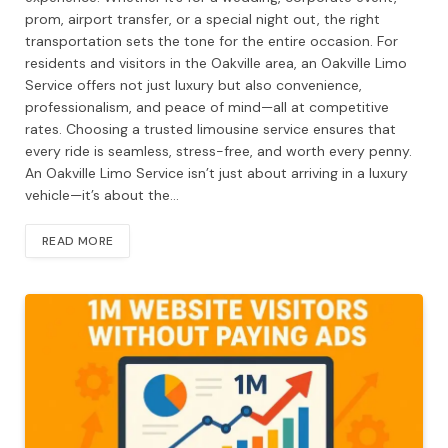
prom, airport transfer, or a special night out, the right
transportation sets the tone for the entire occasion. For
residents and visitors in the Oakville area, an Oakville Limo
Service offers not just luxury but also convenience,
professionalism, and peace of mind—all at competitive
rates. Choosing a trusted limousine service ensures that
every ride is seamless, stress-free, and worth every penny.
An Oakville Limo Service isn’t just about arriving in a luxury
vehicle—it’s about the…
READ MORE