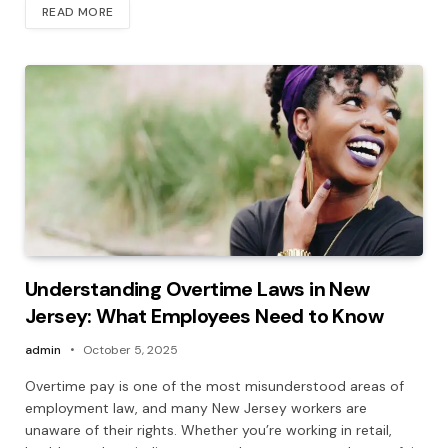
READ MORE
Understanding Overtime Laws in New
Jersey: What Employees Need to Know
admin
October 5, 2025
Overtime pay is one of the most misunderstood areas of
employment law, and many New Jersey workers are
unaware of their rights. Whether you’re working in retail,