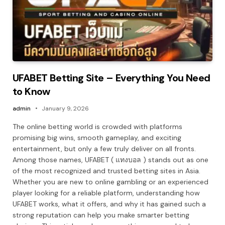
UFABET Betting Site – Everything You Need
to Know
admin
January 9, 2026
The online betting world is crowded with platforms
promising big wins, smooth gameplay, and exciting
entertainment, but only a few truly deliver on all fronts.
Among those names, UFABET ( แทงบอล ) stands out as one
of the most recognized and trusted betting sites in Asia.
Whether you are new to online gambling or an experienced
player looking for a reliable platform, understanding how
UFABET works, what it offers, and why it has gained such a
strong reputation can help you make smarter betting