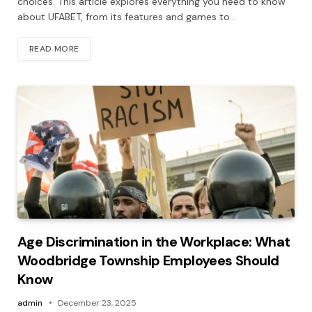
choices. This article explores everything you need to know
about UFABET, from its features and games to…
READ MORE
Age Discrimination in the Workplace: What
Woodbridge Township Employees Should
Know
admin
December 23, 2025