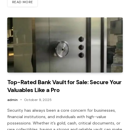
READ MORE
Top-Rated Bank Vault for Sale: Secure Your
Valuables Like a Pro
admin
October 9, 2025
Security has always been a core concern for businesses,
financial institutions, and individuals with high-value
possessions. Whether it’s gold, cash, critical documents, or
rare collectibles, having a strong and reliable vault can make