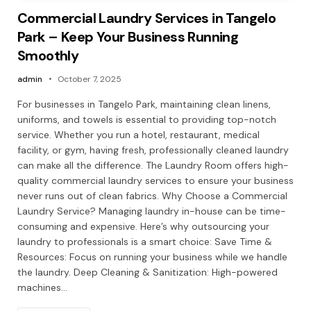
Commercial Laundry Services in Tangelo
Park – Keep Your Business Running
Smoothly
admin
October 7, 2025
For businesses in Tangelo Park, maintaining clean linens,
uniforms, and towels is essential to providing top-notch
service. Whether you run a hotel, restaurant, medical
facility, or gym, having fresh, professionally cleaned laundry
can make all the difference. The Laundry Room offers high-
quality commercial laundry services to ensure your business
never runs out of clean fabrics. Why Choose a Commercial
Laundry Service? Managing laundry in-house can be time-
consuming and expensive. Here’s why outsourcing your
laundry to professionals is a smart choice: Save Time &
Resources: Focus on running your business while we handle
the laundry. Deep Cleaning & Sanitization: High-powered
machines…