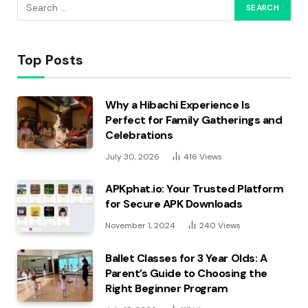
Top Posts
Why a Hibachi Experience Is
Perfect for Family Gatherings and
Celebrations
July 30, 2026
416
Views
APKphat.io: Your Trusted Platform
for Secure APK Downloads
November 1, 2024
240
Views
Ballet Classes for 3 Year Olds: A
Parent’s Guide to Choosing the
Right Beginner Program