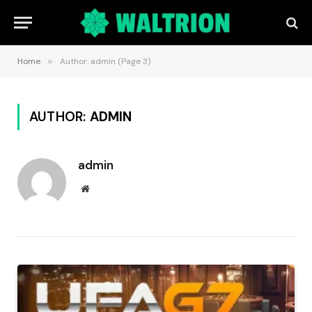
Home
»
Author: admin (Page 3)
AUTHOR:
ADMIN
admin
Website