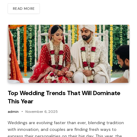
READ MORE
Top Wedding Trends That Will Dominate
This Year
admin
November 6, 2025
Weddings are evolving faster than ever, blending tradition
with innovation, and couples are finding fresh ways to
express their personalities on their big day. This year, the