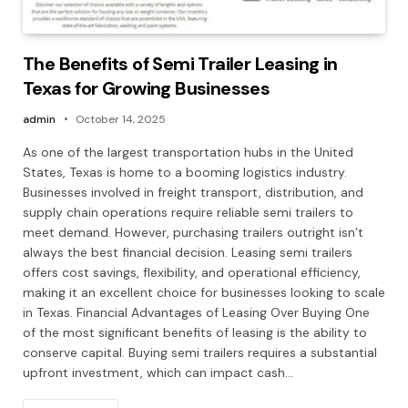
The Benefits of Semi Trailer Leasing in
Texas for Growing Businesses
admin
October 14, 2025
As one of the largest transportation hubs in the United
States, Texas is home to a booming logistics industry.
Businesses involved in freight transport, distribution, and
supply chain operations require reliable semi trailers to
meet demand. However, purchasing trailers outright isn’t
always the best financial decision. Leasing semi trailers
offers cost savings, flexibility, and operational efficiency,
making it an excellent choice for businesses looking to scale
in Texas. Financial Advantages of Leasing Over Buying One
of the most significant benefits of leasing is the ability to
conserve capital. Buying semi trailers requires a substantial
upfront investment, which can impact cash…