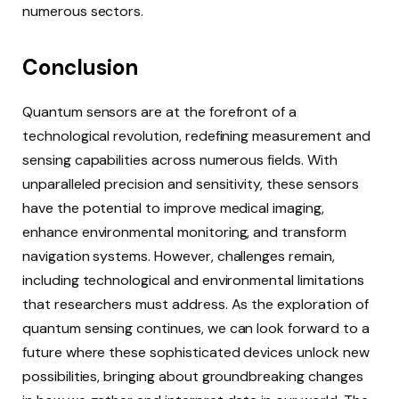
numerous sectors.
Conclusion
Quantum sensors are at the forefront of a
technological revolution, redefining measurement and
sensing capabilities across numerous fields. With
unparalleled precision and sensitivity, these sensors
have the potential to improve medical imaging,
enhance environmental monitoring, and transform
navigation systems. However, challenges remain,
including technological and environmental limitations
that researchers must address. As the exploration of
quantum sensing continues, we can look forward to a
future where these sophisticated devices unlock new
possibilities, bringing about groundbreaking changes