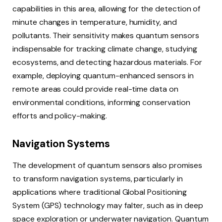
capabilities in this area, allowing for the detection of
minute changes in temperature, humidity, and
pollutants. Their sensitivity makes quantum sensors
indispensable for tracking climate change, studying
ecosystems, and detecting hazardous materials. For
example, deploying quantum-enhanced sensors in
remote areas could provide real-time data on
environmental conditions, informing conservation
efforts and policy-making.
Navigation Systems
The development of quantum sensors also promises
to transform navigation systems, particularly in
applications where traditional Global Positioning
System (GPS) technology may falter, such as in deep
space exploration or underwater navigation. Quantum