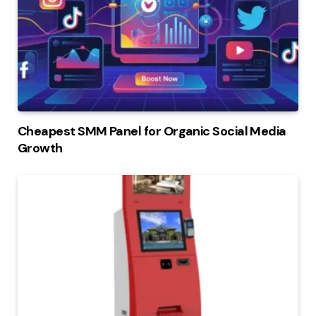
Cheapest SMM Panel for Organic Social Media
Growth