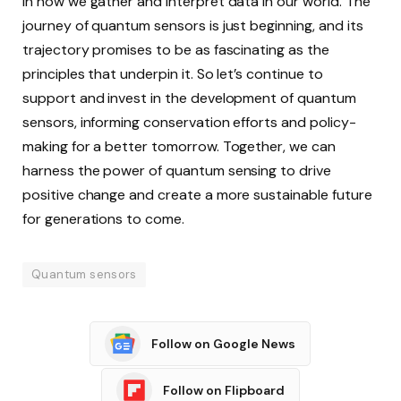
in how we gather and interpret data in our world. The
journey of quantum sensors is just beginning, and its
trajectory promises to be as fascinating as the
principles that underpin it. So let’s continue to
support and invest in the development of quantum
sensors, informing conservation efforts and policy-
making for a better tomorrow. Together, we can
harness the power of quantum sensing to drive
positive change and create a more sustainable future
for generations to come.
Quantum sensors
Follow on Google News
Follow on Flipboard