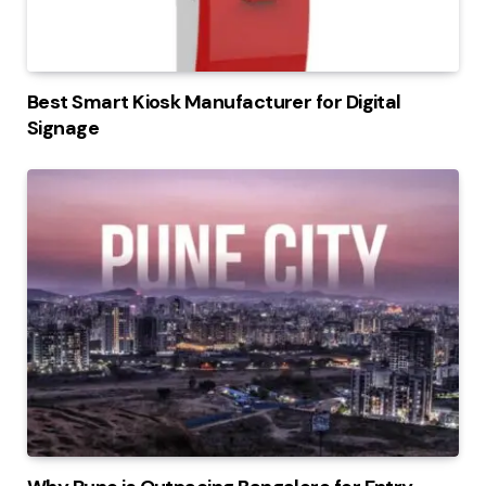
Best Smart Kiosk Manufacturer for Digital
Signage