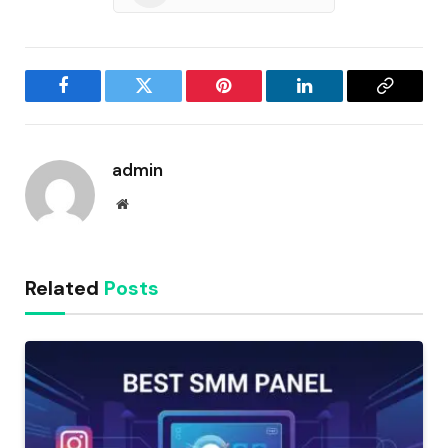
Facebook
Twitter
Pinterest
LinkedIn
Copy
Link
admin
Website
Related
Posts