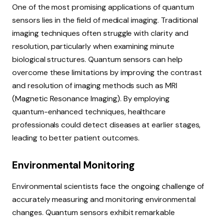
One of the most promising applications of quantum
sensors lies in the field of medical imaging. Traditional
imaging techniques often struggle with clarity and
resolution, particularly when examining minute
biological structures. Quantum sensors can help
overcome these limitations by improving the contrast
and resolution of imaging methods such as MRI
(Magnetic Resonance Imaging). By employing
quantum-enhanced techniques, healthcare
professionals could detect diseases at earlier stages,
leading to better patient outcomes.
Environmental Monitoring
Environmental scientists face the ongoing challenge of
accurately measuring and monitoring environmental
changes. Quantum sensors exhibit remarkable