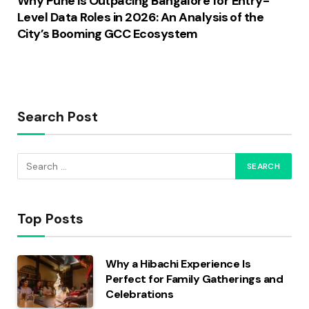
Why Pune is Outpacing Bangalore for Entry-
Level Data Roles in 2026: An Analysis of the
City’s Booming GCC Ecosystem
Search Post
Top Posts
Why a Hibachi Experience Is
Perfect for Family Gatherings and
Celebrations