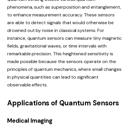
phenomena, such as superposition and entanglement,
to enhance measurement accuracy. These sensors
are able to detect signals that would otherwise be
drowned out by noise in classical systems. For
instance, quantum sensors can measure tiny magnetic
fields, gravitational waves, or time intervals with
remarkable precision. This heightened sensitivity is
made possible because the sensors operate on the
principles of quantum mechanics, where small changes
in physical quantities can lead to significant
observable effects.
Applications of Quantum Sensors
Medical Imaging