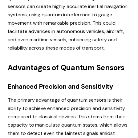
sensors can create highly accurate inertial navigation
systems, using quantum interference to gauge
movement with remarkable precision. This could
facilitate advances in autonomous vehicles, aircraft,
and even maritime vessels, enhancing safety and
reliability across these modes of transport.
Advantages of Quantum Sensors
Enhanced Precision and Sensitivity
The primary advantage of quantum sensors is their
ability to achieve enhanced precision and sensitivity
compared to classical devices. This stems from their
capacity to manipulate quantum states, which allows
them to detect even the faintest signals amidst