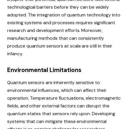
technological barriers before they can be widely
adopted. The integration of quantum technology into
existing systems and processes requires significant
research and development efforts. Moreover,
manufacturing methods that can consistently
produce quantum sensors at scale are still in their
infancy.
Environmental Limitations
Quantum sensors are inherently sensitive to
environmental influences, which can affect their
operation. Temperature fluctuations, electromagnetic
fields, and other external factors can disrupt the
quantum states that sensors rely upon. Developing
systems that can mitigate these environmental