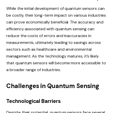
While the initial development of quantum sensors can
be costly, their long-term impact on various industries
can prove economically beneficial. The accuracy and
efficiency associated with quantum sensing can
reduce the costs of errors and inaccuracies in
measurements, ultimately leading to savings across
sectors such as healthcare and environmental
management. As the technology matures, it’s likely
that quantum sensors will become more accessible to
a broader range of industries.
Challenges in Quantum Sensing
Technological Barriers
Despite their potential, quantum sensors face several