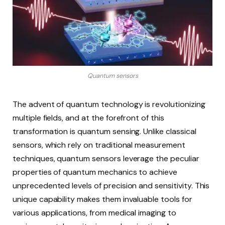
Quantum sensors
The advent of quantum technology is revolutionizing
multiple fields, and at the forefront of this
transformation is quantum sensing. Unlike classical
sensors, which rely on traditional measurement
techniques, quantum sensors leverage the peculiar
properties of quantum mechanics to achieve
unprecedented levels of precision and sensitivity. This
unique capability makes them invaluable tools for
various applications, from medical imaging to