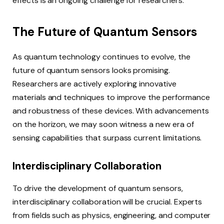
effects is an ongoing challenge for researchers.
The Future of Quantum Sensors
As quantum technology continues to evolve, the
future of quantum sensors looks promising.
Researchers are actively exploring innovative
materials and techniques to improve the performance
and robustness of these devices. With advancements
on the horizon, we may soon witness a new era of
sensing capabilities that surpass current limitations.
Interdisciplinary Collaboration
To drive the development of quantum sensors,
interdisciplinary collaboration will be crucial. Experts
from fields such as physics, engineering, and computer