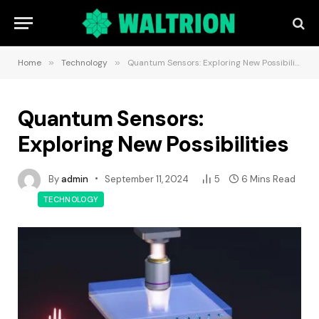
Home
»
Technology
»
Quantum Sensors: Exploring New Possibilities
Quantum Sensors:
Exploring New Possibilities
By
admin
September 11, 2024
5
6 Mins Read
TECHNOLOGY