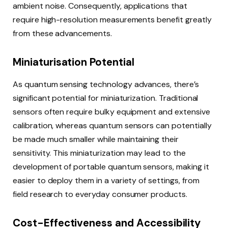
ambient noise. Consequently, applications that
require high-resolution measurements benefit greatly
from these advancements.
Miniaturisation Potential
As quantum sensing technology advances, there’s
significant potential for miniaturization. Traditional
sensors often require bulky equipment and extensive
calibration, whereas quantum sensors can potentially
be made much smaller while maintaining their
sensitivity. This miniaturization may lead to the
development of portable quantum sensors, making it
easier to deploy them in a variety of settings, from
field research to everyday consumer products.
Cost-Effectiveness and Accessibility