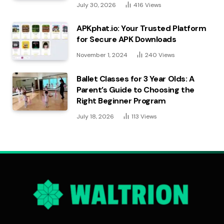
July 30, 2026
416
Views
APKphat.io: Your Trusted Platform
for Secure APK Downloads
November 1, 2024
240
Views
Ballet Classes for 3 Year Olds: A
Parent’s Guide to Choosing the
Right Beginner Program
July 18, 2026
113
Views