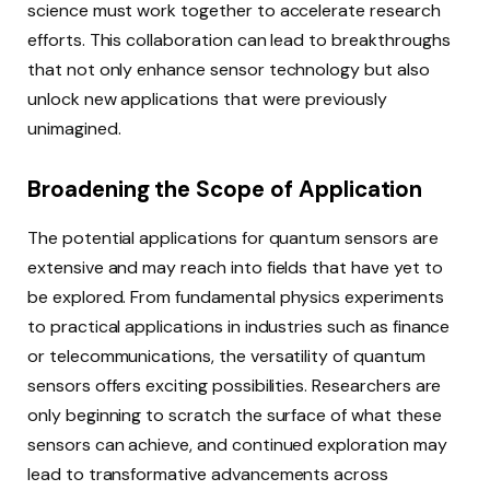
science must work together to accelerate research
efforts. This collaboration can lead to breakthroughs
that not only enhance sensor technology but also
unlock new applications that were previously
unimagined.
Broadening the Scope of Application
The potential applications for quantum sensors are
extensive and may reach into fields that have yet to
be explored. From fundamental physics experiments
to practical applications in industries such as finance
or telecommunications, the versatility of quantum
sensors offers exciting possibilities. Researchers are
only beginning to scratch the surface of what these
sensors can achieve, and continued exploration may
lead to transformative advancements across