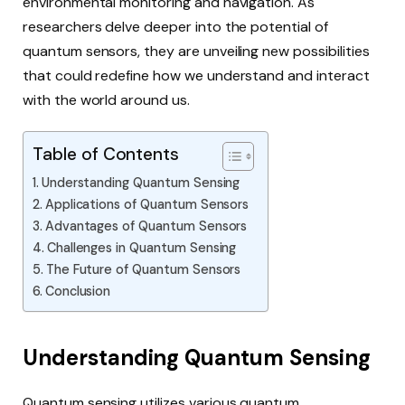
environmental monitoring and navigation. As
researchers delve deeper into the potential of
quantum sensors, they are unveiling new possibilities
that could redefine how we understand and interact
with the world around us.
Table of Contents
Understanding Quantum Sensing
Applications of Quantum Sensors
Advantages of Quantum Sensors
Challenges in Quantum Sensing
The Future of Quantum Sensors
Conclusion
Understanding Quantum Sensing
Quantum sensing utilizes various quantum